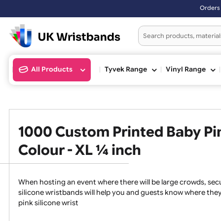
Orders placed after 3:00pm (M
All Products
Tyvek Range
Vinyl Ran
1000 Custom Printed Baby 
Colour - XL ¼ inch
When hosting an event where there will be large crowds
silicone wristbands will help you and guests know whe