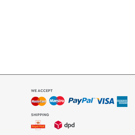
ety
ly
l be