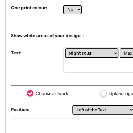
Tex
One print colour:
Show white areas of your design
Text: