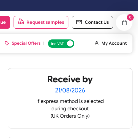
day & Sundays will be shipped on the next working day.
oduct catalogue
Request samples
Conta
d ID Cards
Special Offers
inc VAT
Receive by
21/08/2026
If express method is sele
during checkout
 pink
(UK Orders Only)
 baby