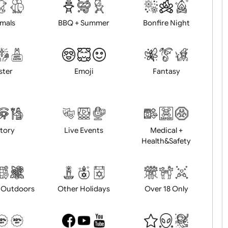
d logo / artwork
Will email logo / artwor
Animals
BBQ + Summer
Bonfire Ni
Easter
Emoji
Fantasy
History
Live Events
Medical 