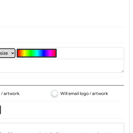
t, Logo & Artwork