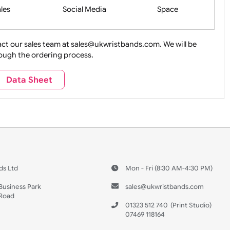
Health&Saf
ture + Outdoors
Other Holidays
Over 18 On
Sales
Social Media
Space
e contact our sales team at sales@ukwristbands.com. We wil
you through the ordering process.
Travel
Valetines Day
Vehicles
Data Sheet