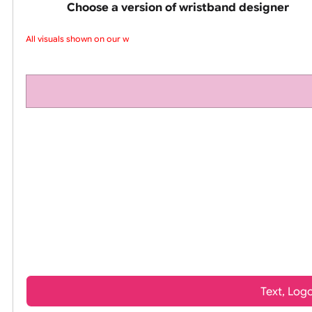
pink silicone wrist
Choose a version of wristband design
All visuals shown on our web