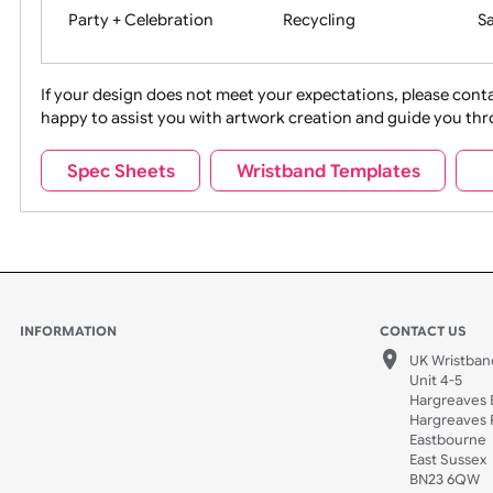
Movies
Music
Na
Party + Celebration
Recycling
If your design does not meet your expectations, pleas
happy to assist you with artwork creation and guide 
Sports + Hobbies
Tabbed
Spec Sheets
Wristband Templates
Wedding
Old Icons