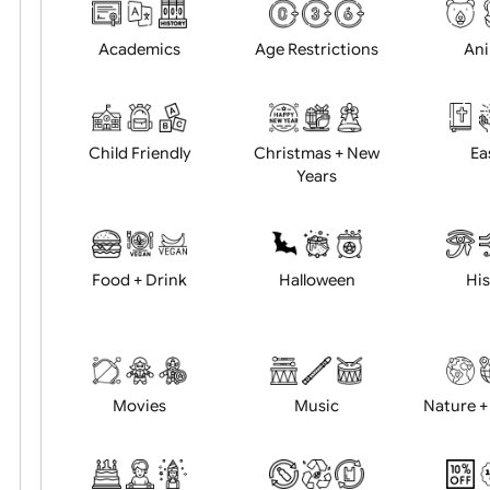
Choose artwork
Uploa
Position:
Academics
Age Restrictions
Child Friendly
Christmas + New
Years
Food + Drink
Halloween