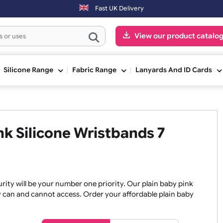
on-Fri) may be shipped the next working day. Orders placed on Satur
Fast UK Delivery
View our pr
ge
Silicone Range
Fabric Range
Lanyards An
Pink Silicone Wristbands 7
, security will be your number one priority. Our plain baby
re they can and cannot access. Order your affordable plain