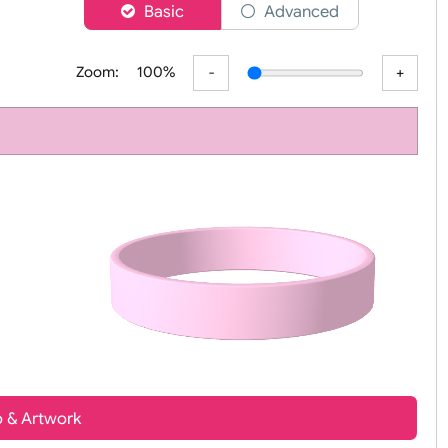
er
Basic
Advanced
Zoom:
100%