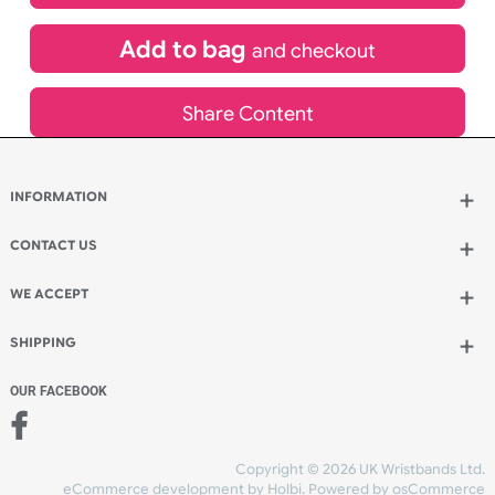
£
691.20
inc VAT
Qty.:
Add to bag
and continue designing
Add to bag
and checkout
Share Content