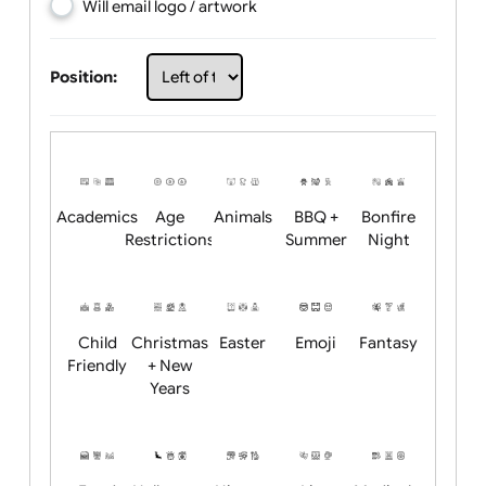
Choose artwork
Upload logo / artwork
Will email logo / artwork
Position:
Academics
Age
Animals
BBQ +
Bonfire
Restrictions
Summer
Night