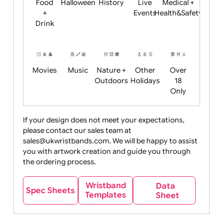
Child
Christmas
Easter
Emoji
Fantasy
Friendly
+ New
Years
Food
Halloween
History
Live
Medical +
+
Events
Health&Safet
Drink
Movies
Music
Nature +
Other
Over
Outdoors
Holidays
18
Only