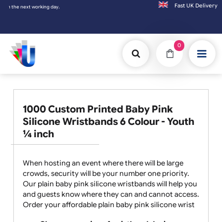
Fast UK D
xt working day.
0
1000 Custom Printed Baby Pink
Silicone Wristbands 6 Colour - Youth
¼ inch
When hosting an event where there will be large
crowds, security will be your number one priority.
Our plain baby pink silicone wristbands will help you
and guests know where they can and cannot access.