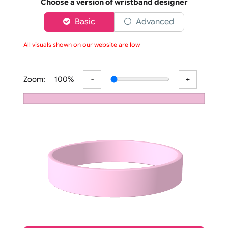
Order your affordable plain baby pink silicone wrist
Choose a version of wristband designer
Basic
Advanced
All visuals shown on our website are low-r
Zoom:
100%