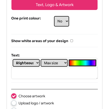
Text, Logo & Artwork
One print colour:
Show white areas of your design
Text: