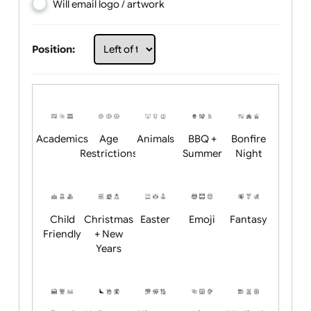
Choose artwork
Upload logo / artwork
Will email logo / artwork
Position:
Academics
Age
Animals
BBQ +
Bonfire
Restrictions
Summer
Night