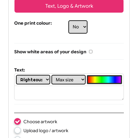
Text, Logo & Artwork
One print colour:
Show white areas of your design
Text: