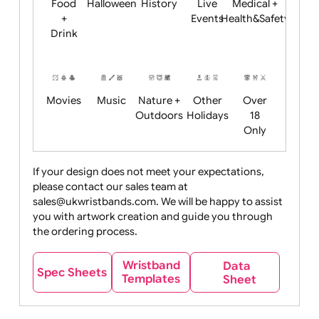
Child
Christmas
Easter
Emoji
Fantasy
Friendly
+ New
Years
Food
Halloween
History
Live
Medical +
+
Events
Health&Safet
Drink
Movies
Music
Nature +
Other
Over
Outdoors
Holidays
18
Only