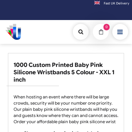
Fast UK D
Orders placed after 3:00pm (Mon-Fri) may
0
1000 Custom Printed Baby Pink
Silicone Wristbands 5 Colour - XXL 1
inch
When hosting an event where there will be large
crowds, security will be your number one priority.
Our plain baby pink silicone wristbands will help you
and guests know where they can and cannot access.