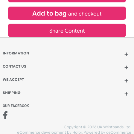
£
1,003.62
inc VAT
Qty.:
Add to bag
and continue designing
Add to bag
and checkout
Share Content