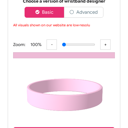
Order your affordable plain baby pink silicone wrist
Choose a version of wristband designer
Basic
Advanced
All visuals shown on our website are low-resoluti
Zoom:
100%