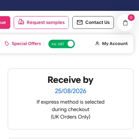
ed on Saturday & Sundays will be shipped on the next working day.
oduct catalogue
Request samples
Conta
d ID Cards
Special Offers
inc VAT
Receive by
25/08/2026
If express method is sele
during checkout
 pink
(UK Orders Only)
 baby