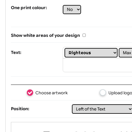
Tex
One print colour:
Show white areas of your design
Text: