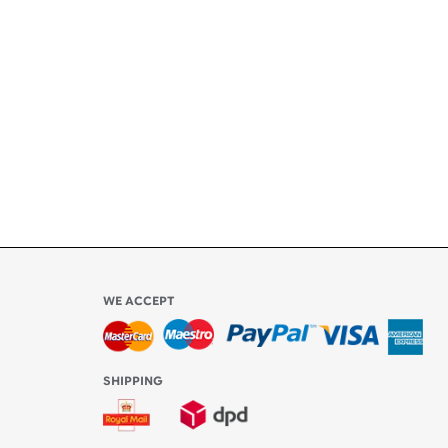
ety
ly
l be