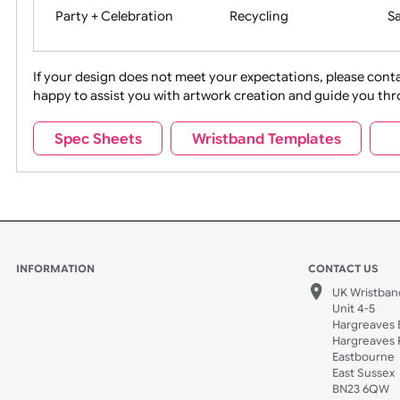
Movies
Music
Na
Party + Celebration
Recycling
If your design does not meet your expectations, pleas
happy to assist you with artwork creation and guide 
Sports + Hobbies
Tabbed
Spec Sheets
Wristband Templates
Wedding
Old Icons