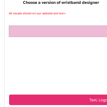
pink silicone wrist
Choose a version of wristband design
All visuals shown on our website are low-res