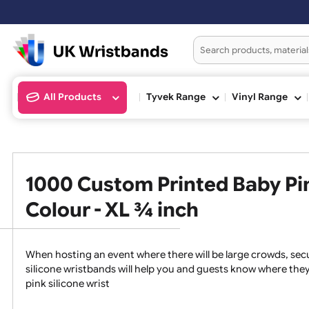
Orders placed aft
All Products
Tyvek Range
Vinyl Ran
1000 Custom Printed Baby 
Colour - XL ¾ inch
When hosting an event where there will be large crowds
silicone wristbands will help you and guests know whe