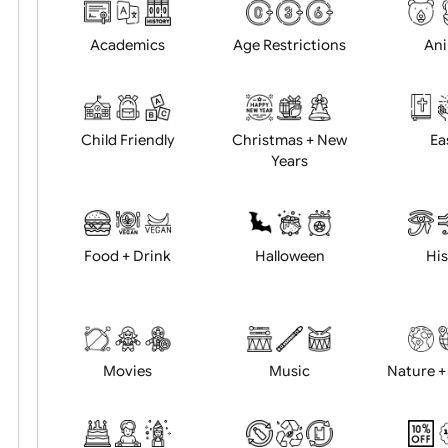
Choose artwork
Uploa
Position:
Academics
Age Restrictions
Child Friendly
Christmas + New
Years
Food + Drink
Halloween