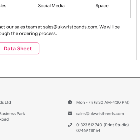
Health&Saf
ture + Outdoors
Other Holidays
Over 18 On
Sales
Social Media
Space
e contact our sales team at sales@ukwristbands.com. We wil
you through the ordering process.
Travel
Valetines Day
Vehicles
Data Sheet