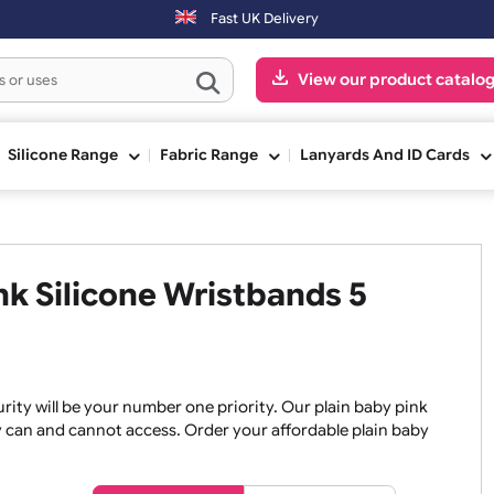
er 3:00pm (Mon-Fri) may be shipped the next working day. Orders plac
Fast UK Delivery
View our pr
ge
Silicone Range
Fabric Range
Lanyards An
Pink Silicone Wristbands 5
, security will be your number one priority. Our plain baby
re they can and cannot access. Order your affordable plain