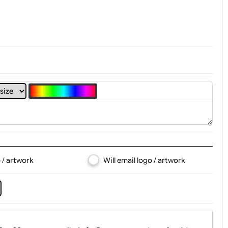
t, Logo & Artwork