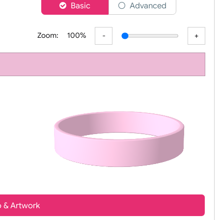
er
Basic
Advanced
Zoom:
100%