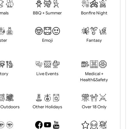
d logo / artwork
Will email logo / artwor
Animals
BBQ + Summer
Bonfire Ni
Easter
Emoji
Fantasy
History
Live Events
Medical 