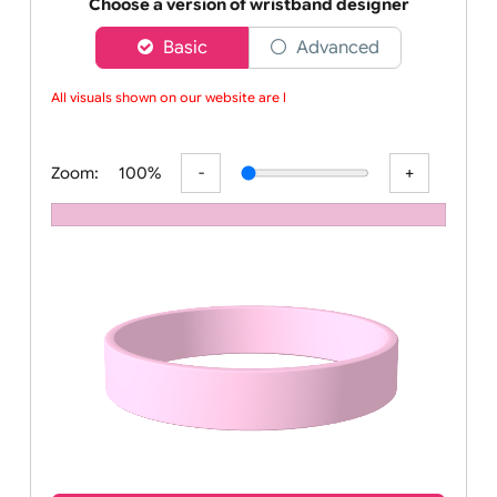
Order your affordable plain baby pink silicone wrist
Choose a version of wristband designer
Basic
Advanced
All visuals shown on our website are lo
Zoom:
100%