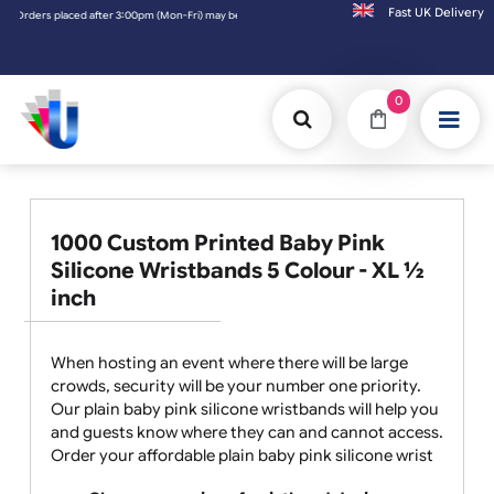
Fast UK D
Fri) may be shipped the next working day. Orders placed on Saturday & Sundays will be 
0
1000 Custom Printed Baby Pink
Silicone Wristbands 5 Colour - XL ½
inch
When hosting an event where there will be large
crowds, security will be your number one priority.
Our plain baby pink silicone wristbands will help you
and guests know where they can and cannot access.