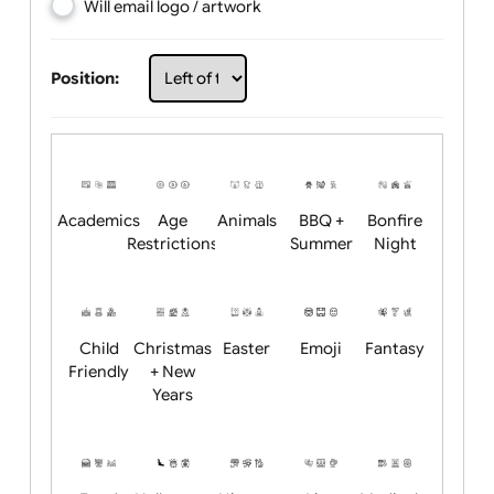
Choose artwork
Upload logo / artwork
Will email logo / artwork
Position:
Academics
Age
Animals
BBQ +
Bonfire
Restrictions
Summer
Night