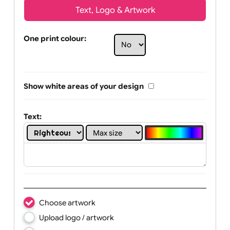
Text, Logo & Artwork
One print colour:
Show white areas of your design
Text: