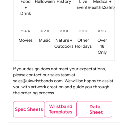
Child
Christmas
Easter
Emoji
Fantasy
Friendly
+ New
Years
Food
Halloween
History
Live
Medical +
+
Events
Health&Safet
Drink
Movies
Music
Nature +
Other
Over
Outdoors
Holidays
18
Only