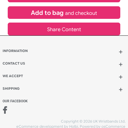
£
691.20
inc VAT
Qty.:
Add to bag
and continue designing
Add to bag
and checkout
Share Content