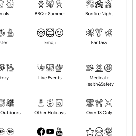
d logo / artwork
Will email logo / artwor
Animals
BBQ + Summer
Bonfire Ni
Easter
Emoji
Fantasy
History
Live Events
Medical 