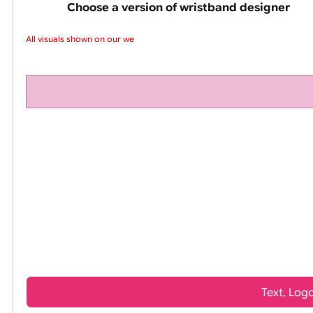
pink silicone wrist
Choose a version of wristband design
All visuals shown on our web