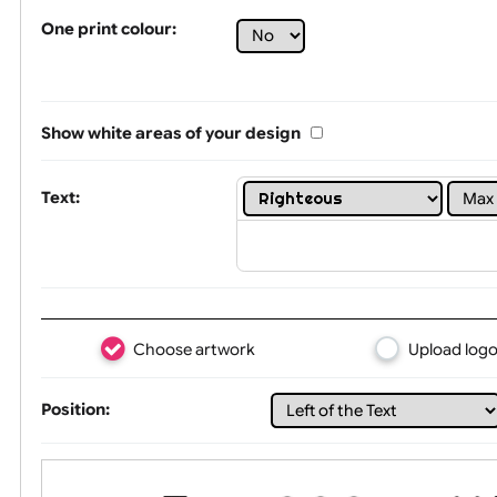
Tex
One print colour:
Show white areas of your design
Text: