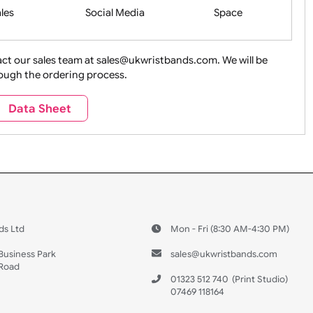
Health&Saf
ture + Outdoors
Other Holidays
Over 18 On
Sales
Social Media
Space
e contact our sales team at sales@ukwristbands.com. We wil
you through the ordering process.
Travel
Valetines Day
Vehicles
Data Sheet