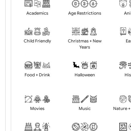
Choose artwork
Uploa
Position:
Academics
Age Restrictions
Child Friendly
Christmas + New
Years
Food + Drink
Halloween