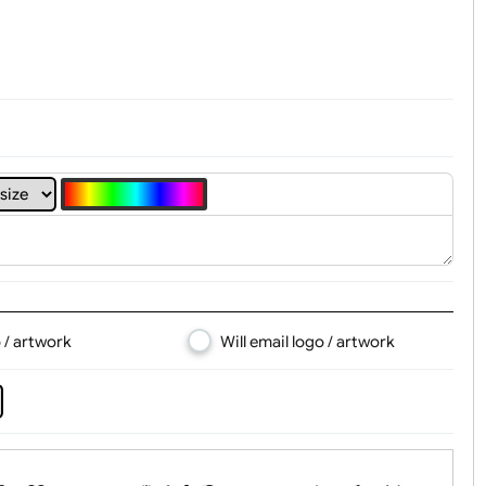
t, Logo & Artwork