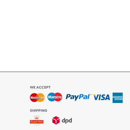
ety
ly
l be