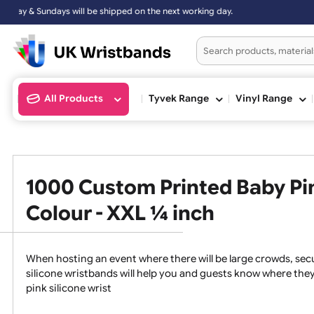
d on the next working day.
All Products
Tyvek Range
Vinyl Ran
1000 Custom Printed Baby 
Colour - XXL ¼ inch
When hosting an event where there will be large crowds
silicone wristbands will help you and guests know whe