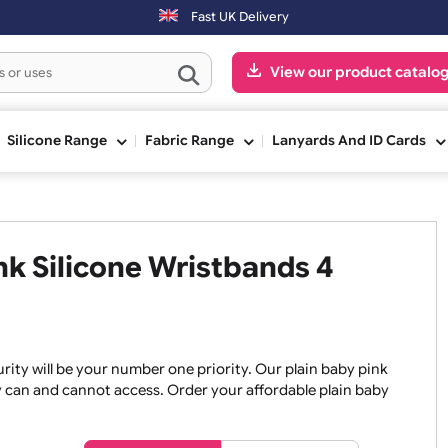
Fast UK Delivery
View our pr
ge
Silicone Range
Fabric Range
Lanyards An
Pink Silicone Wristbands 4
, security will be your number one priority. Our plain baby
re they can and cannot access. Order your affordable plain