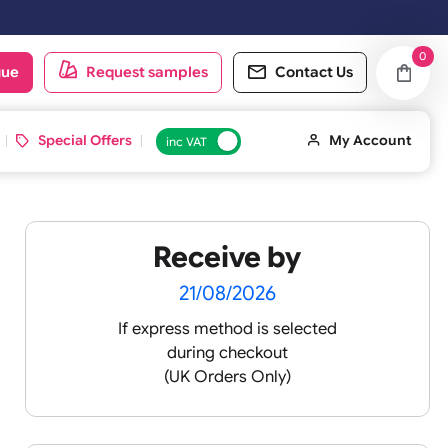
oduct catalogue
Request samples
Conta
d ID Cards
Special Offers
inc VAT
Receive by
21/08/2026
If express method is sele
during checkout
 pink
(UK Orders Only)
 baby