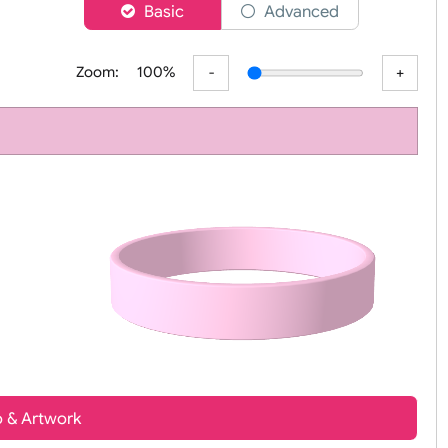
er
Basic
Advanced
Zoom:
100%