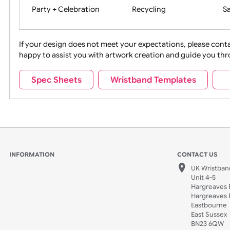
Movies
Music
Na
Party + Celebration
Recycling
If your design does not meet your expectations, pleas
happy to assist you with artwork creation and guide 
Sports + Hobbies
Tabbed
Spec Sheets
Wristband Templates
Wedding
Old Icons