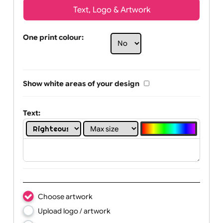
Text, Logo & Artwork
One print colour:
Show white areas of your design
Text: