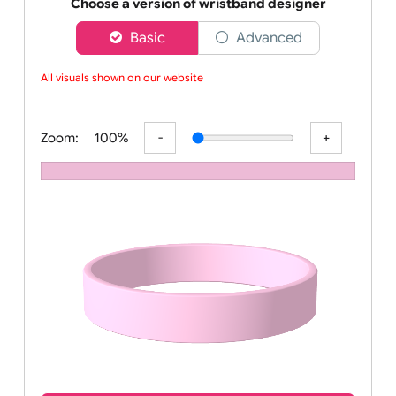
Order your affordable plain baby pink silicone wrist
Choose a version of wristband designer
Basic
Advanced
All visuals shown on our website a
Zoom:
100%