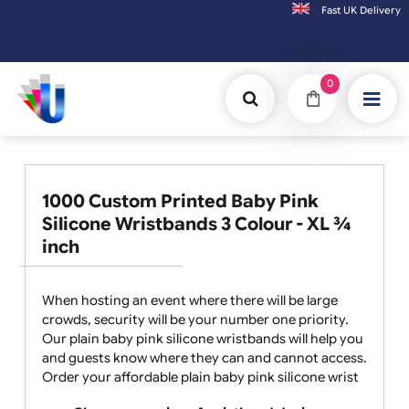
Fast UK D
Orders placed after 3:00pm (Mon-Fri) may be shipped the next working day.
0
1000 Custom Printed Baby Pink
Silicone Wristbands 3 Colour - XL ¾
inch
When hosting an event where there will be large
crowds, security will be your number one priority.
Our plain baby pink silicone wristbands will help you
and guests know where they can and cannot access.