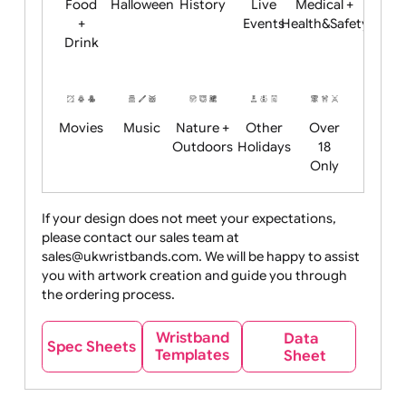
Child
Christmas
Easter
Emoji
Fantasy
Friendly
+ New
Years
Food
Halloween
History
Live
Medical +
+
Events
Health&Safet
Drink
Movies
Music
Nature +
Other
Over
Outdoors
Holidays
18
Only