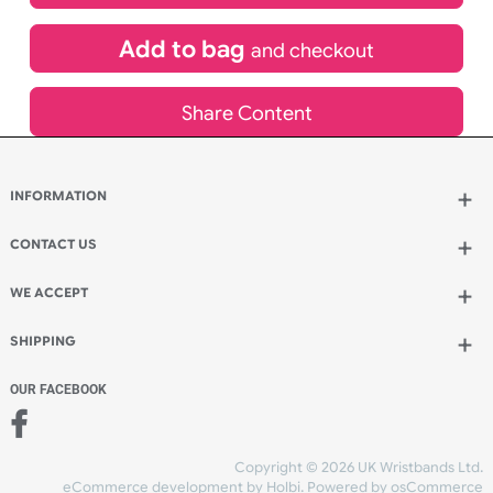
£
686.31
inc VAT
Qty.:
Add to bag
and continue designing
Add to bag
and checkout
Share Content