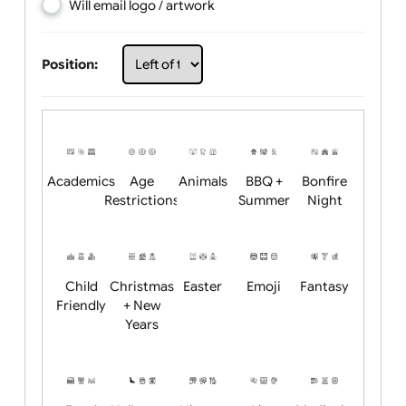
Choose artwork
Upload logo / artwork
Will email logo / artwork
Position:
Academics
Age
Animals
BBQ +
Bonfire
Restrictions
Summer
Night