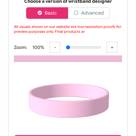
Order your affordable plain baby pink silicone wrist
Choose a version of wristband designer
Basic
Advanced
All visuals shown on our website are low-resolution proofs for
preview purposes only. Final products are
Zoom:
100%