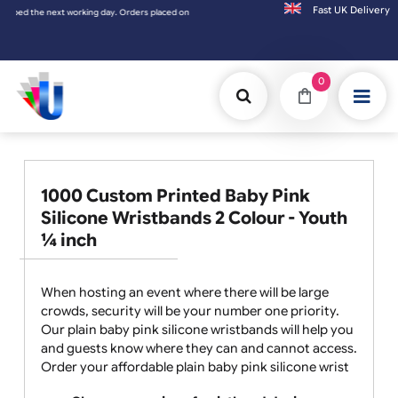
Fast UK D
d the next working day. Orders placed on Saturday & Sundays will be shipped on the nex
0
1000 Custom Printed Baby Pink
Silicone Wristbands 2 Colour - Youth
¼ inch
When hosting an event where there will be large
crowds, security will be your number one priority.
Our plain baby pink silicone wristbands will help you
and guests know where they can and cannot access.