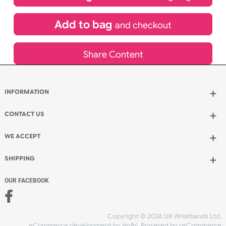
£
567.20
inc VAT
Qty.:
Add to bag
and continue designing
Add to bag
and checkout
Share Content