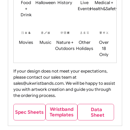
Child
Christmas
Easter
Emoji
Fantasy
Friendly
+ New
Years
Food
Halloween
History
Live
Medical +
+
Events
Health&Safet
Drink
Movies
Music
Nature +
Other
Over
Outdoors
Holidays
18
Only