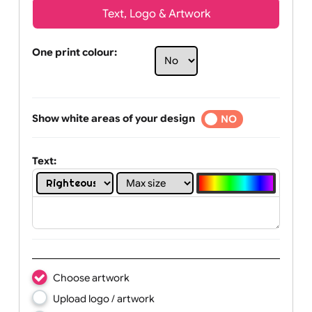
Text, Logo & Artwork
One print colour:
Show white areas of your design
YES
NO
Text: