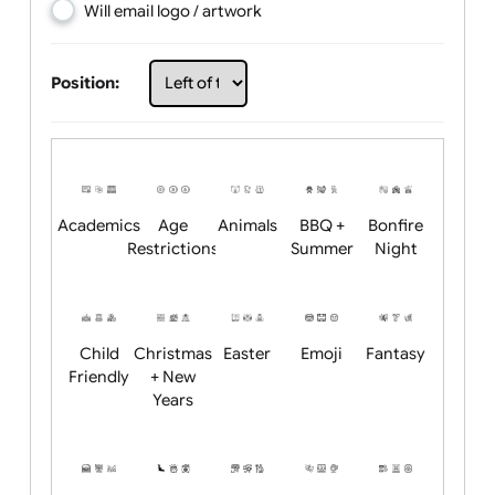
Choose artwork
Upload logo / artwork
Will email logo / artwork
Position:
Academics
Age
Animals
BBQ +
Bonfire
Restrictions
Summer
Night