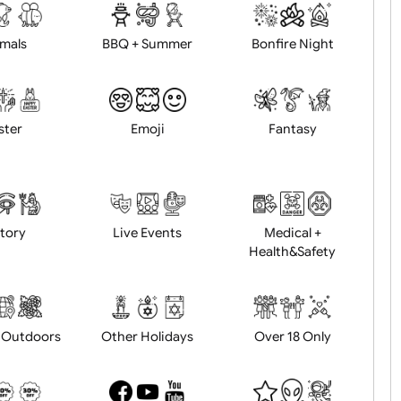
d logo / artwork
Will email logo / artwor
Animals
BBQ + Summer
Bonfire Ni
Easter
Emoji
Fantasy
History
Live Events
Medical 