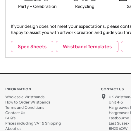
Movies
Music
Na
Party + Celebration
Recycling
If your design does not meet your expectations, pleas
happy to assist you with artwork creation and guide 
Sports + Hobbies
Tabbed
Spec Sheets
Wristband Templates
Wedding
Old Icons