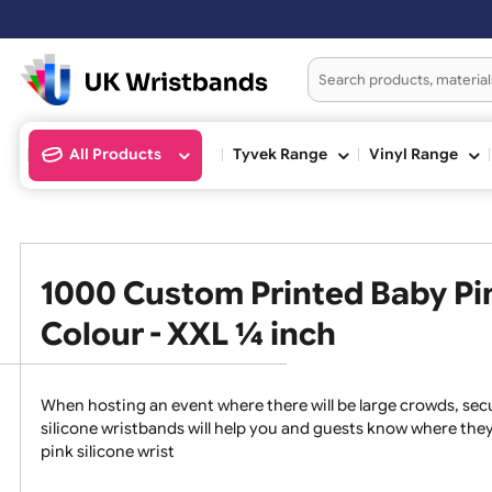
Or
All Products
Tyvek Range
Vinyl Ran
1000 Custom Printed Baby 
Colour - XXL ¼ inch
When hosting an event where there will be large crowds
silicone wristbands will help you and guests know whe