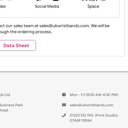
Health&Saf
ture + Outdoors
Other Holidays
Over 18 On
Sales
Social Media
Space
e contact our sales team at sales@ukwristbands.com. We wil
you through the ordering process.
Travel
Valetines Day
Vehicles
Data Sheet