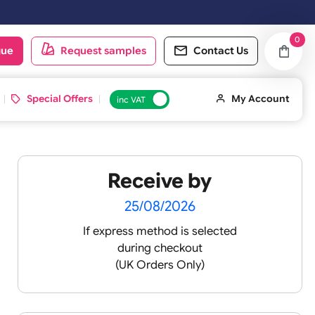
ay. Orders placed on Saturday & Sundays will be shipped on the next
oduct catalogue
Request samples
Conta
d ID Cards
Special Offers
inc VAT
Receive by
25/08/2026
If express method is sele
during checkout
 pink
(UK Orders Only)
 baby