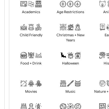
Choose artwork
Uploa
Position:
Academics
Age Restrictions
Child Friendly
Christmas + New
Years
Food + Drink
Halloween