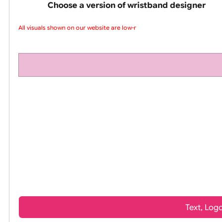
pink silicone wrist
Choose a version of wristband design
All visuals shown on our website are low-re