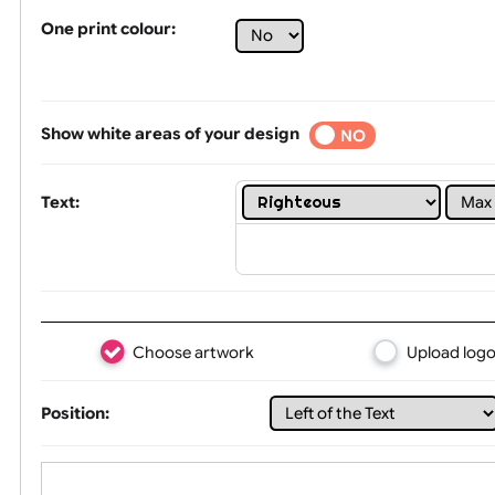
Tex
One print colour:
Show white areas of your design
YES
NO
Text: