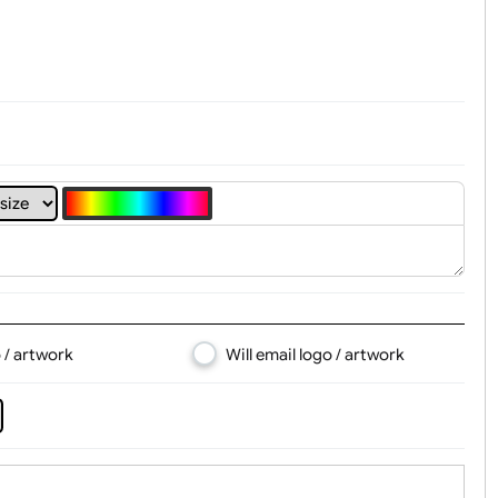
t, Logo & Artwork