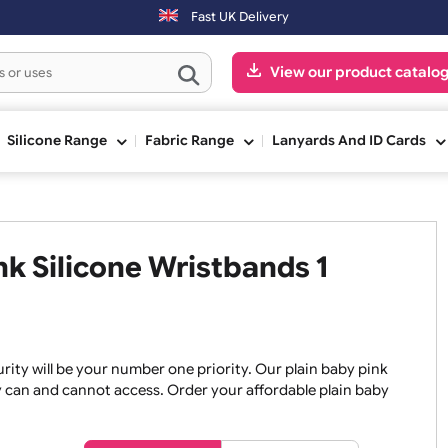
ders placed after 3:00pm (Mon-Fri) may be shipped the next working d
Fast UK Delivery
View our pr
ge
Silicone Range
Fabric Range
Lanyards An
Pink Silicone Wristbands 1
, security will be your number one priority. Our plain baby
re they can and cannot access. Order your affordable plain