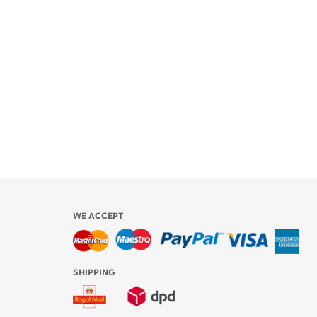
ety
ly
l be