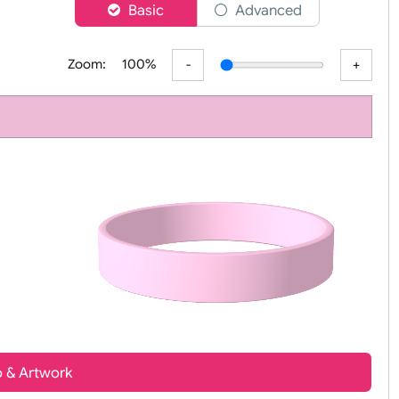
er
Basic
Advanced
Zoom:
100%