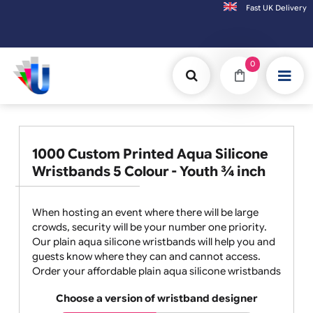
Fast UK D
Orders placed after 3:00pm (Mon-Fri) may
0
1000 Custom Printed Aqua Silicone
Wristbands 5 Colour - Youth ¾ inch
When hosting an event where there will be large
crowds, security will be your number one priority.
Our plain aqua silicone wristbands will help you and
guests know where they can and cannot access.
Order your affordable plain aqua silicone wristbands