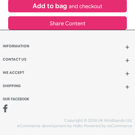
£
836.35
inc VAT
Qty.:
Add to bag
and continue designing
Add to bag
and checkout
Share Content