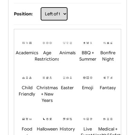
Choose artwork
Upload logo / artwork
Will email logo / artwork
Position:
Academics
Age
Animals
BBQ +
Bonfire
Restrictions
Summer
Night