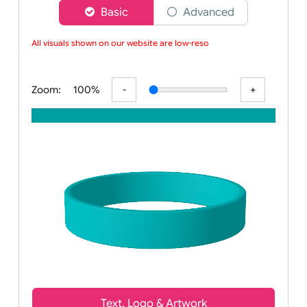
Choose a version of wristband designer
Basic
Advanced
All visuals shown on our website are low-resol
Zoom:
100%