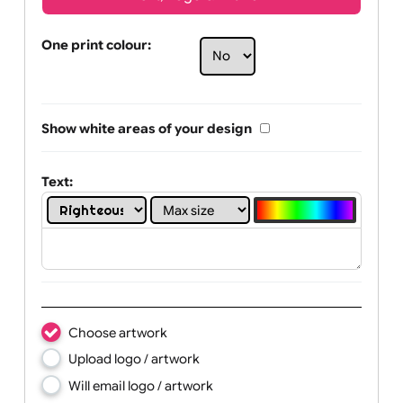
Text, Logo & Artwork
One print colour:
Show white areas of your design
Text: