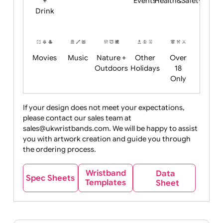
Child
Christmas
Easter
Emoji
Fantasy
Friendly
+ New
Years
Food
Halloween
History
Live
Medical +
+
Events
Health&Safet
Drink
Movies
Music
Nature +
Other
Over
Outdoors
Holidays
18
Only
If your design does not meet your expectations,