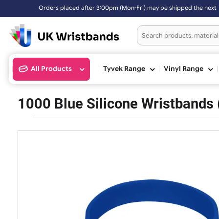
Orders placed after 3:00pm (Mon-Fri) may be shipped the 
All Products
Tyvek Range
Vinyl Ran
1000 Blue Silicone Wristba