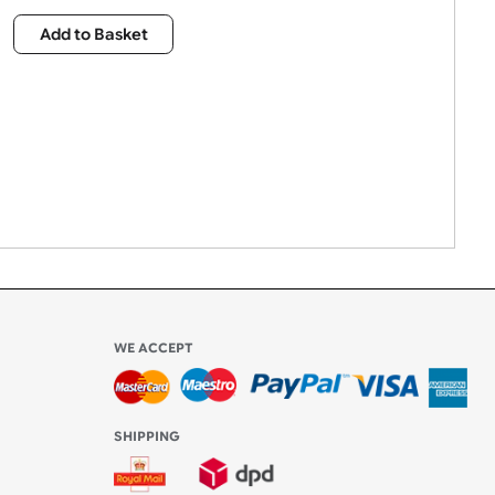
£
403.00
Qty:
Add to Basket
WE ACCEPT
-4:30 PM)