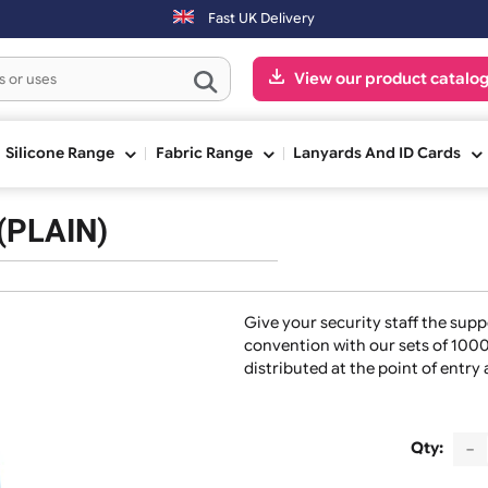
next working day. Orders placed on Saturday & Sundays will be shippe
Fast UK Delivery
View our pr
ge
Silicone Range
Fabric Range
Lanyards And
nds (PLAIN)
Give your security s
convention with our
distributed at the p