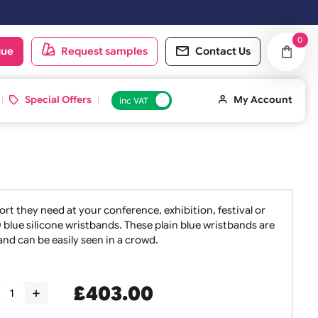
d on the next working day.
oduct catalogue
Request samples
Conta
 ID Cards
Special Offers
inc VAT
taff the support they need at your conference, exhibition, f
 sets of 1000 blue silicone wristbands. These plain blue wri
oint of entry and can be easily seen in a crowd.