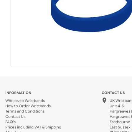
INFORMATION
CONTACT
Wholesale Wristbands
UK W