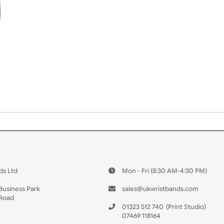
 US
ristbands Ltd
Mon - Fri (8:30 AM