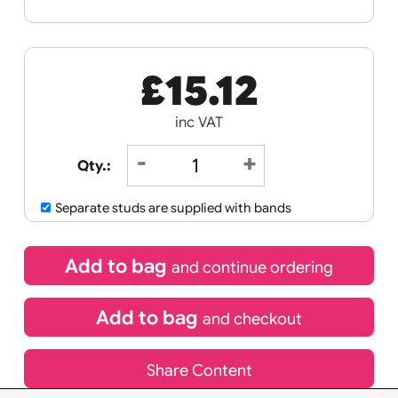
Receive by
11/08/2026
If express method is selected during checkout
(UK Orders Only)
£
15.12
inc VAT
Qty.:
Separate studs are supplied with bands