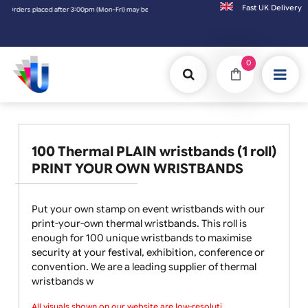
Fast UK D
ers placed after 3:00pm (Mon-Fri) may be shipped the next working day. Orders placed o
0
100 Thermal PLAIN wristbands (1 roll)
PRINT YOUR OWN WRISTBANDS
Put your own stamp on event wristbands with our
print-your-own thermal wristbands. This roll is
enough for 100 unique wristbands to maximise
security at your festival, exhibition, conference or
convention. We are a leading supplier of thermal