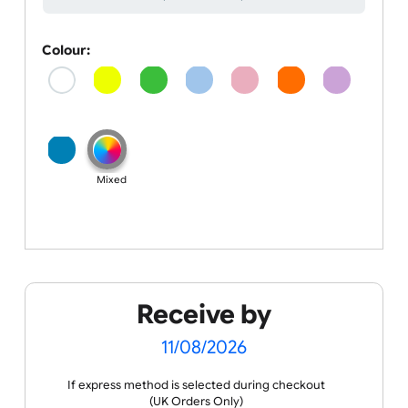
Colour
Barcodes, QR Codes, Numbers
Colour:
Mixed