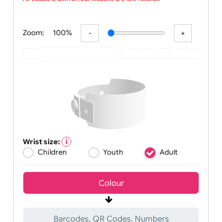
wristbands w
All visuals shown on our website are low-resolution
Zoom:
100%
Wrist size:
Children
Youth
Adult