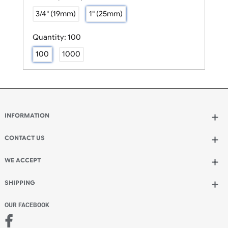
Size:
1" (25mm)
3/4" (19mm)
1" (25mm)
Quantity:
100
100
1000
INFORMATION
Wholesale Wristbands
How to Order Wristbands
CONTACT US
Terms and Conditions
UK Wristbands Ltd
Contact Us