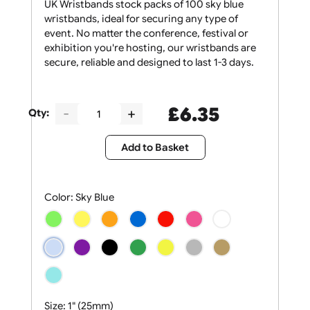
UK Wristbands stock packs of 100 sky blue
wristbands, ideal for securing any type of
event. No matter the conference, festival or
exhibition you're hosting, our wristbands are
secure, reliable and designed to last 1-3 days.
£
6.35
Qty:
Add to Basket
Color:
Sky Blue