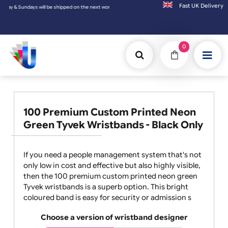
Fast UK D
Sundays will be shipped on the next working day.
0
100 Premium Custom Printed Neon
Green Tyvek Wristbands - Black Only
If you need a people management system that's not
only low in cost and effective but also highly visible,
then the 100 premium custom printed neon green
Tyvek wristbands is a superb option. This bright
coloured band is easy for security or admission s