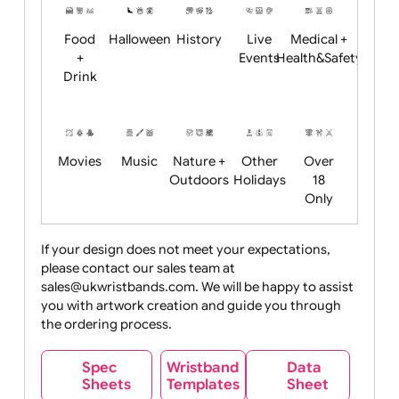
Child
Christmas
Easter
Emoji
Fantasy
Friendly
+ New
Years
Food
Halloween
History
Live
Medical +
+
Events
Health&Safet
Drink
Movies
Music
Nature +
Other
Over
Outdoors
Holidays
18
Only