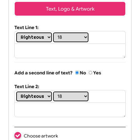
Wrist size:
Children
Youth
Adult
Text, Logo & Artwork
Text Line 1:
Add a second line of text?
No
Yes
Text Line 2: