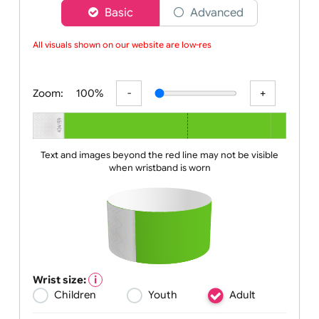
Choose a version of wristband designer
Basic
Advanced
All visuals shown on our website are low-resol
Zoom:
100%
Text and images beyond the red line may not be visible
when wristband is worn