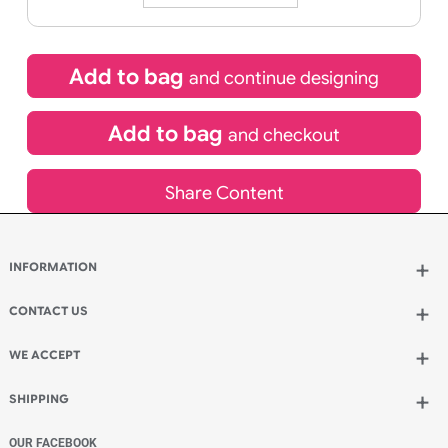
HOURS
MINUTES
SECONDS
Special delivery will need to be selected at checkout
£
10.95
inc VAT
Qty.:
Add to bag
and continue designing
Add to bag