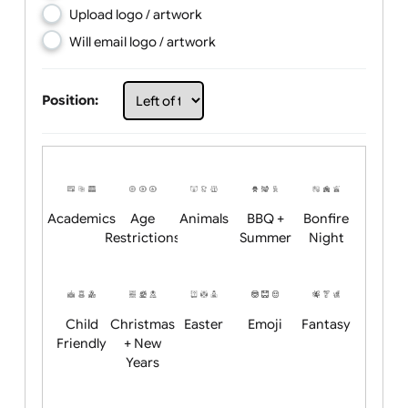
Choose artwork
Upload logo / artwork
Will email logo / artwork
Position:
Academics
Age
Animals
BBQ +
Bonfire
Restrictions
Summer
Night