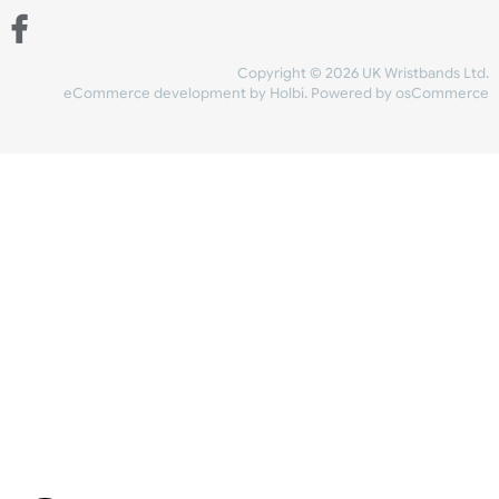
and checkout
Share Content
INFORMATION
CONTACT US
UK Wristbands Ltd
WE ACCEPT
Unit 4-5
Hargreaves Business Park
Hargreaves Road
SHIPPING
Eastbourne
East Sussex
OUR FACEBOOK
BN23 6QW
VAT No:
134 2247 42
Company No.:
08446482
Copyright © 2026 UK Wristband
eCommerce development
by
Holbi
.
Powered by osCom
Mon - Fri (8:30 AM-4:30 PM)