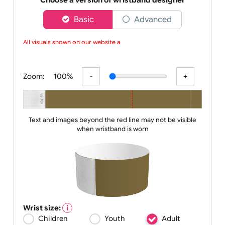
to a nigh
Choose a version of wristband designer
Basic
Advanced
All visuals shown on our website ar
Zoom:
100%
Text and images beyond the red line may not be visible
when wristband is worn