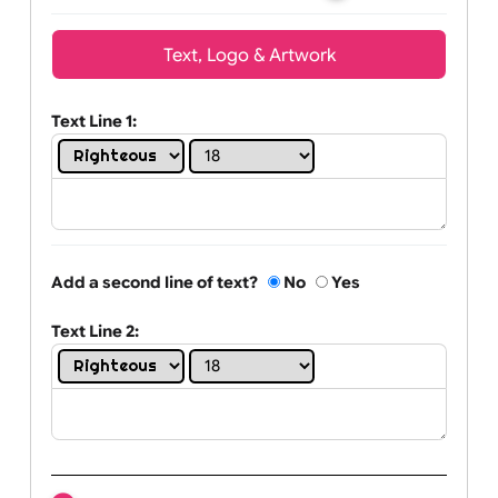
Wrist size:
Children
Youth
Adult
Text, Logo & Artwork
Text Line 1:
Add a second line of text?
No
Yes
Text Line 2: