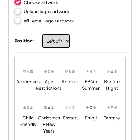
Choose artwork
Upload logo / artwork
Will email logo / artwork
Position:
Academics
Age
Animals
BBQ +
Bonfire