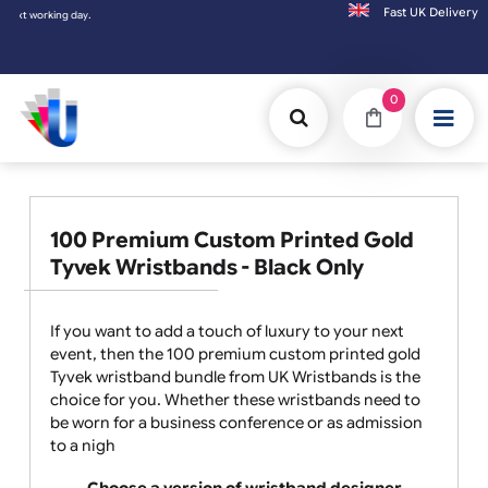
Fast UK D
ing day.
0
100 Premium Custom Printed Gold
Tyvek Wristbands - Black Only
If you want to add a touch of luxury to your next
event, then the 100 premium custom printed gold
Tyvek wristband bundle from UK Wristbands is the
choice for you. Whether these wristbands need to
be worn for a business conference or as admission