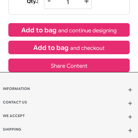
01
11
18
HOURS
MINUTES
SECONDS
Special delivery will need to be selected at checkout
£
10.95
inc VAT
Qty.:
Add to bag
and continue designing