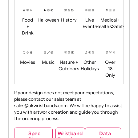
Restrictions
Summer
Night
Child
Christmas
Easter
Emoji
Fantasy
Friendly
+ New
Years
Food
Halloween
History
Live
Medical +
+
Events
Health&Safet
Drink
Movies
Music
Nature +
Other
Over
Outdoors
Holidays
18