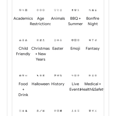
Will email logo / artwork
Position:
Academics
Age
Animals
BBQ +
Bonfire
Restrictions
Summer
Night
Child
Christmas
Easter
Emoji
Fantasy
Friendly
+ New
Years