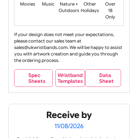
Food
Halloween
History
Live
Medical +
+
Events
Health&Safet
Drink
Movies
Music
Nature +
Other
Over
Outdoors
Holidays
18
Only
If your design does not meet your expectations,
please contact our sales team at
Party +
Recycling
Sales
Social
Space
sales@ukwristbands.com. We will be happy to assist
Celebration
Media
you with artwork creation and guide you through
the ordering process.