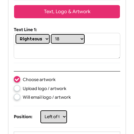
Wrist size:
Children
Youth
Adult
Text, Logo & Artwork
Text Line 1:
Choose artwork
Upload logo / artwork