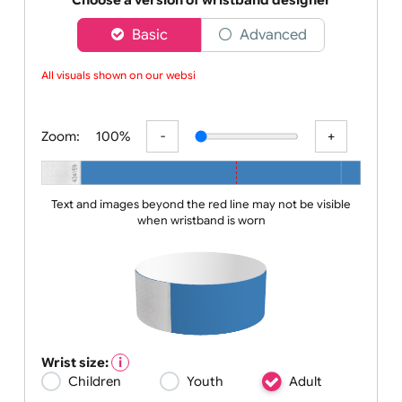
a comp
Choose a version of wristband designer
Basic
Advanced
All visuals shown on our websit
Zoom:
100%
Text and images beyond the red line may not be visible
when wristband is worn