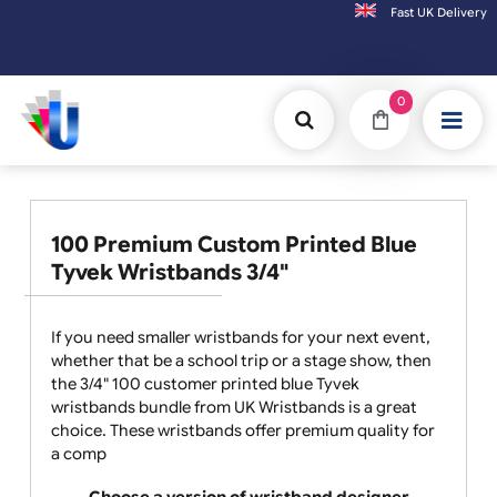
Fast UK D
Orders placed after 3:00pm (Mon-Fri) may
0
100 Premium Custom Printed Blue
Tyvek Wristbands 3/4"
If you need smaller wristbands for your next event,
whether that be a school trip or a stage show, then
the 3/4" 100 customer printed blue Tyvek
wristbands bundle from UK Wristbands is a great
choice. These wristbands offer premium quality for