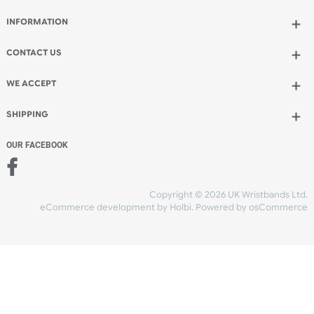
Qty.:
Add to bag
and continue designing
Add to bag
and checkout
Share Content
INFORMATION
CONTACT US
UK Wristbands Ltd
WE ACCEPT
Unit 4-5