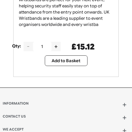
Bold and beautiful! These yellow thermal
wristbands are perfect for your next event,
helping security staff easily stay on top of
attendance from the entry point onwards. UK
Wristbands are a leading supplier to event
organisers worldwide and every wristba
£
15.12
Qty:
Add to Basket
INFORMATION