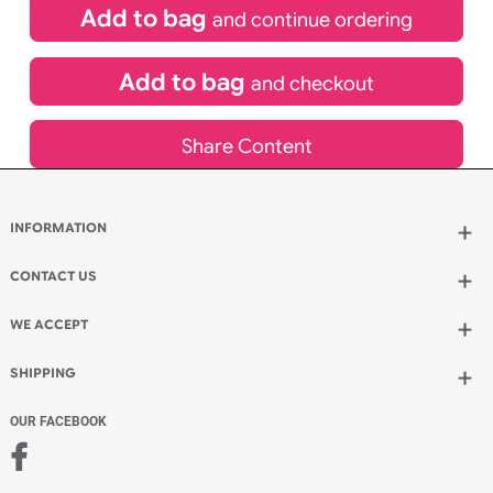
inc VAT
Qty.:
Add to bag
and continue ordering
Add to bag
and checkout
Share Content
INFORMATION
Wholesale Wristbands
How to Order Wristbands
CONTACT US