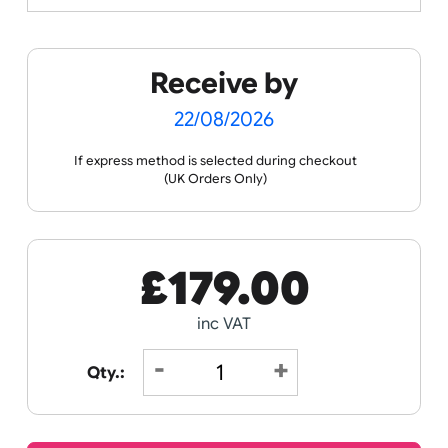
Spec Sheets
Data Sheet
Receive by
22/08/2026
If express method is selected during checkout
(UK Orders Only)
£
179.00