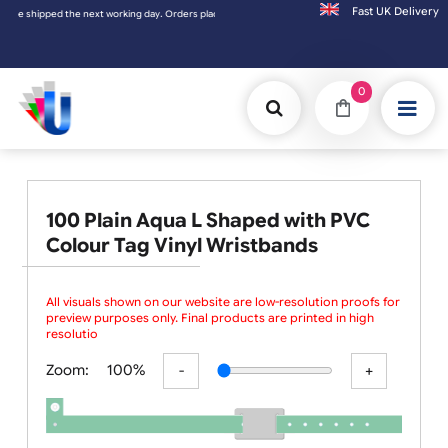
Fast UK D
 shipped the next working day. Orders placed on Saturday & Sundays will be shipped on t
0
100 Plain Aqua L Shaped with PVC
Colour Tag Vinyl Wristbands
All visuals shown on our website are low-resolution proofs for
preview purposes only. Final products are printed in high
resolution, provided your
Zoom:
100%