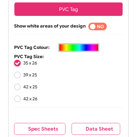
PVC Tag
Show white areas of your design
YES
NO
PVC Tag Colour:
PVC Tag Size:
35 x 26
39 x 25
42 x 25
42 x 26