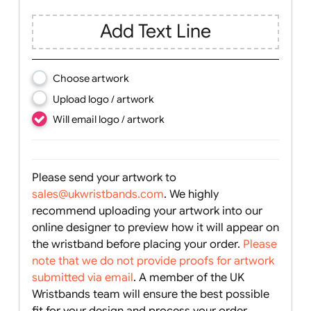
Text, Logo & Artwork
Add Text Line
Choose artwork
Upload logo / artwork
Will email logo / artwork
Please send your artwork to
sales@ukwristbands.com
. We highly
recommend uploading your artwork into our