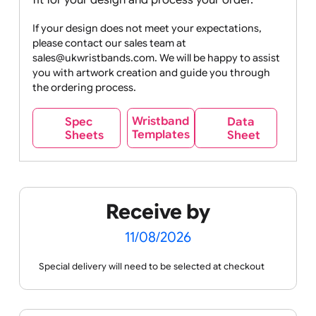
online designer to preview how it will appear on
the wristband before placing your order.
Please
note that we do not provide proofs for artwork
submitted via email
. A member of the UK
Wristbands team will ensure the best possible
fit for your design and process your order.
If your design does not meet your expectations,
please contact our sales team at
sales@ukwristbands.com. We will be happy to assist
you with artwork creation and guide you through
the ordering process.
Wristband
Spec
Data
Templates
Sheets
Sheet