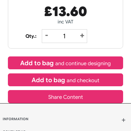
Receive by
11/08/2026
Special delivery will need to be selected at checkout
£
13.60
inc VAT
Qty.:
Add to bag
and continue designing