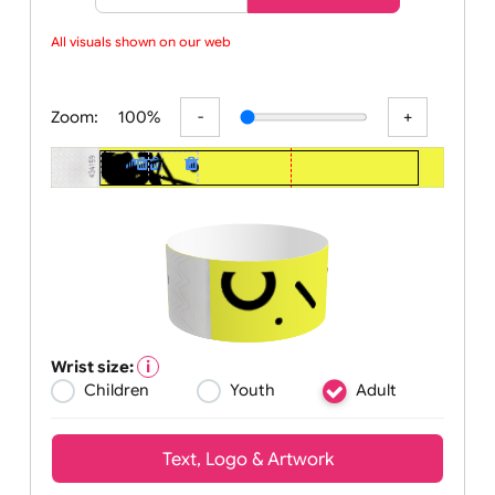
Basic
Advanced
All visuals shown on our webs
Zoom:
100%
Wrist size:
Children
Youth
Adult