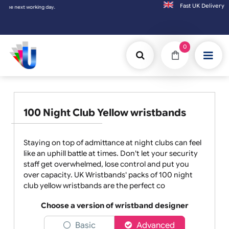
Fast UK D
Orders placed after 3:00pm (Mon-Fri) may
0
100 Night Club Yellow wristbands
Staying on top of admittance at night clubs can feel
like an uphill battle at times. Don't let your security
staff get overwhelmed, lose control and put you
over capacity. UK Wristbands' packs of 100 night
club yellow wristbands are the perfect co
Choose a version of wristband designer