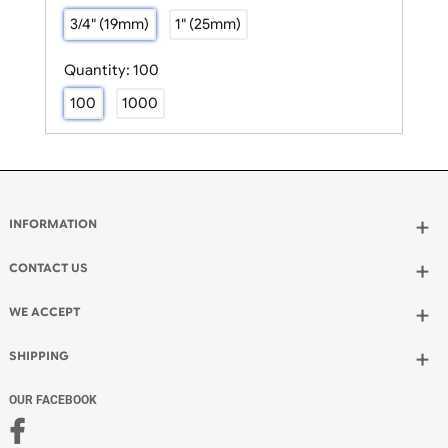
Size:
3/4" (19mm)
3/4" (19mm)
1" (25mm)
Quantity:
100
100
1000
INFORMATION
Wholesale Wristbands
How to Order Wristbands
CONTACT US
Terms and Conditions
UK Wristbands Ltd
Contact Us
WE ACCEPT
Unit 4-5