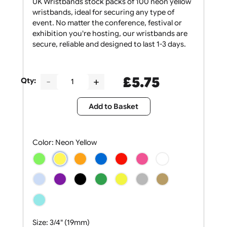
UK Wristbands stock packs of 100 neon yellow
wristbands, ideal for securing any type of
event. No matter the conference, festival or
exhibition you're hosting, our wristbands are
secure, reliable and designed to last 1-3 days.
£
5.75
Qty:
Add to Basket
Color:
Neon Yellow