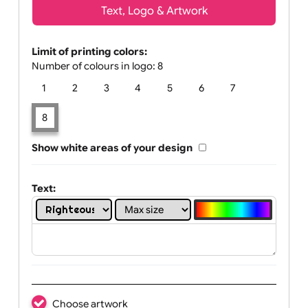
Text, Logo & Artwork
Limit of printing colors:
Number of colours in logo: 8
1
2
3
4
5
6
7
8
Show white areas of your design
Text: