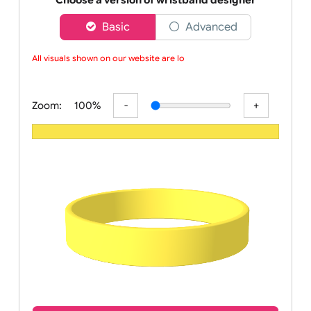
wristbands
Choose a version of wristband designer
Basic
Advanced
All visuals shown on our website are low
Zoom:
100%