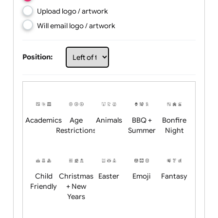
Choose artwork
Upload logo / artwork
Will email logo / artwork
Position:
Academics
Age
Animals
BBQ +
Bonfire
Restrictions
Summer
Night