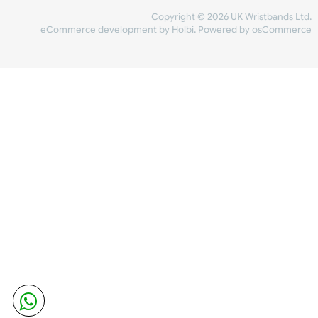
Share Content
INFORMATION
CONTACT US
UK Wristbands Ltd
WE ACCEPT
Unit 4-5
Hargreaves Business Park
Hargreaves Road
SHIPPING
Eastbourne
East Sussex
OUR FACEBOOK
BN23 6QW
VAT No:
134 2247 42
Company No.:
08446482
Copyright © 2026 UK Wristband
eCommerce development
by
Holbi
.
Powered by osCom
Mon - Fri (8:30 AM-4:30 PM)
sales@ukwristbands.com