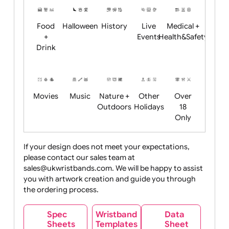
Child
Christmas
Easter
Emoji
Fantasy
Friendly
+ New
Years
Food
Halloween
History
Live
Medical +
+
Events
Health&Safet
Drink
Movies
Music
Nature +
Other
Over
Outdoors
Holidays
18