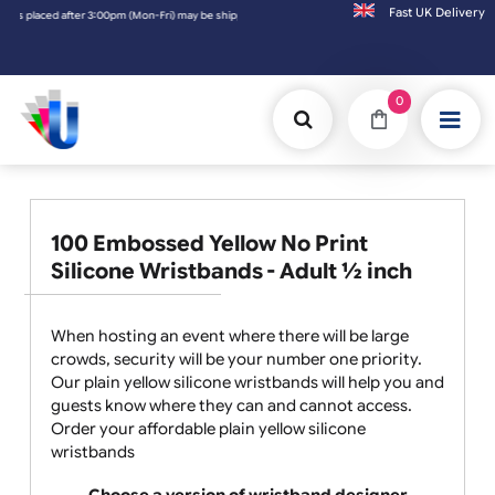
Fast UK D
may be shipped the next working day. Orders placed on Saturday & Sundays will be shipp
0
100 Embossed Yellow No Print
Silicone Wristbands - Adult ½ inch
When hosting an event where there will be large
crowds, security will be your number one priority.
Our plain yellow silicone wristbands will help you and
guests know where they can and cannot access.
Order your affordable plain yellow silicone