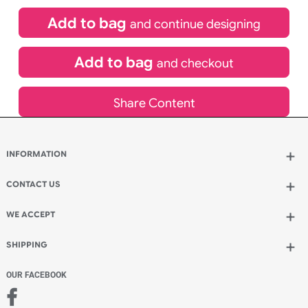
(UK Orders Only)
£
81.00
inc VAT
Qty.:
Add to bag
and continue designing
Add to bag
and checkout