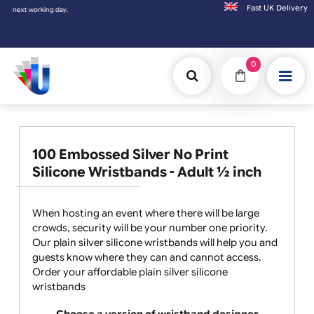
Fast UK D
Orders placed after 3:00pm (Mon-Fri) may
0
100 Embossed Silver No Print
Silicone Wristbands - Adult ½ inch
When hosting an event where there will be large
crowds, security will be your number one priority.
Our plain silver silicone wristbands will help you and
guests know where they can and cannot access.
Order your affordable plain silver silicone