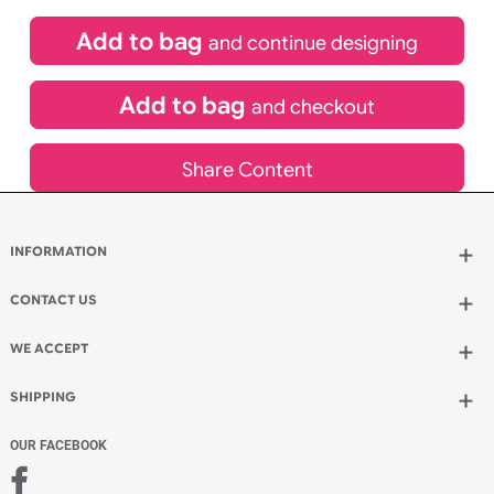
If express method is selected during checkout
(UK Orders Only)
£
81.00
inc VAT
Qty.:
Add to bag
and continue designing
Add to bag
and checkout