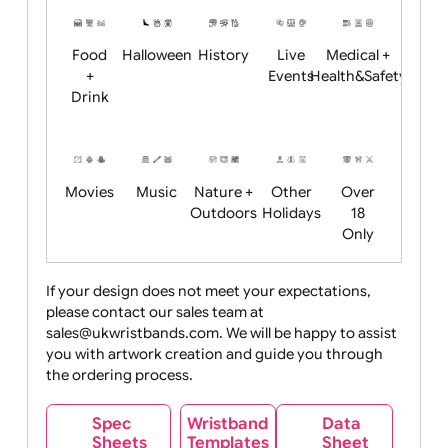
Restrictions
Summer
Night
Child
Christmas
Easter
Emoji
Fantasy
Friendly
+ New
Years
Food
Halloween
History
Live
Medical +
+
Events
Health&Safet
Drink
Movies
Music
Nature +
Other
Over
Outdoors
Holidays
18