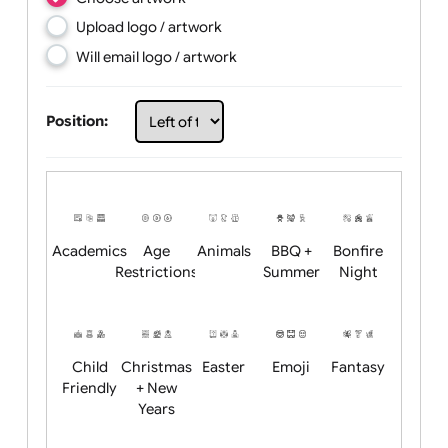
Choose artwork
Upload logo / artwork
Will email logo / artwork
Position:
Academics
Age
Animals
BBQ +
Bonfire