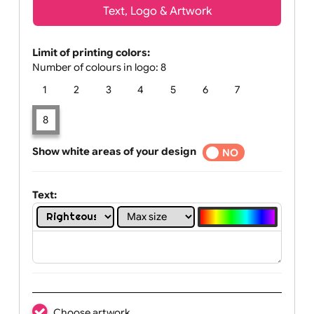
Text, Logo & Artwork
Limit of printing colors:
Number of colours in logo: 8
1
2
3
4
5
6
7
8
Show white areas of your design
YES
NO
Text: