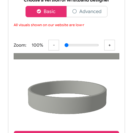
wristbands
Choose a version of wristband designer
Basic
Advanced
All visuals shown on our website are low-re
Zoom:
100%