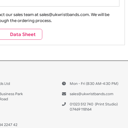
ture + Outdoors
Other Holidays
Over 18 On
Sales
Social Media
Space
e contact our sales team at sales@ukwristbands.com. We wil
you through the ordering process.
Travel
Valetines Day
Vehicles
s
Data Sheet