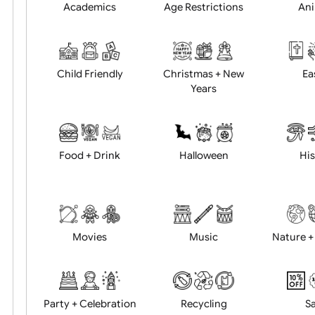
Position:
Academics
Age Restrictions
Child Friendly
Christmas + New
Years
Food + Drink
Halloween