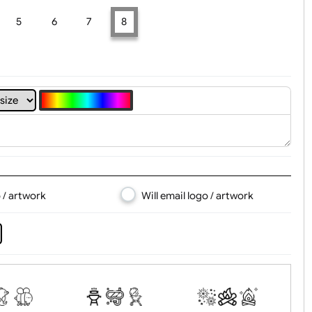
t, Logo & Artwork
4
5
6
7
8
d logo / artwork
Will email logo / artwor