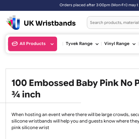
Orders placed after 3:00pm (Mon-Fri) may be shipped the next working
All Products
Tyvek Range
Vinyl Ran
100 Embossed Baby Pink No
¾ inch
When hosting an event where there will be large crowds
silicone wristbands will help you and guests know whe