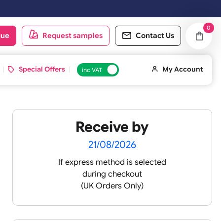
t working day.
oduct catalogue
Request samples
Conta
d ID Cards
Special Offers
inc VAT
Receive by
 XL
21/08/2026
If express method is sele
during checkout
 pink
(UK Orders Only)
 baby