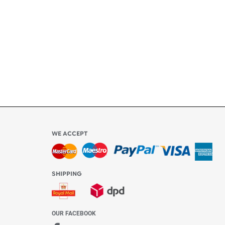
ly
l be