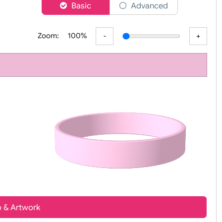
er
Basic
Advanced
Zoom:
100%