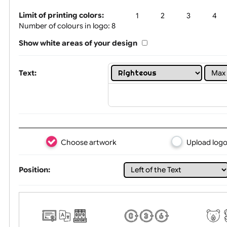
Tex
Limit of printing colors:
1
2
3
Number of colours in logo: 8
Show white areas of your design
Text:
Choose artwork
Uploa