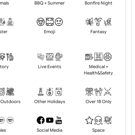
Animals
BBQ + Summer
Bonfire Ni
Easter
Emoji
Fantasy
History
Live Events
Medical 
Health&Saf