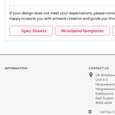
Movies
Music
Na
Party + Celebration
Recycling
If your design does not meet your expectations, pleas
happy to assist you with artwork creation and guide 
Sports + Hobbies
Tabbed
Spec Sheets
Wristband Template
Wedding
Old Icons