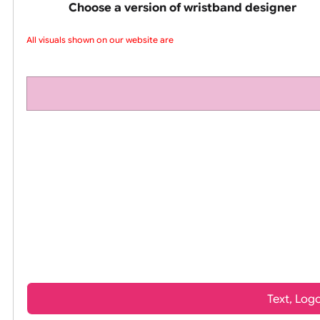
pink silicone wrist
Choose a version of wristband design
All visuals shown on our website are l