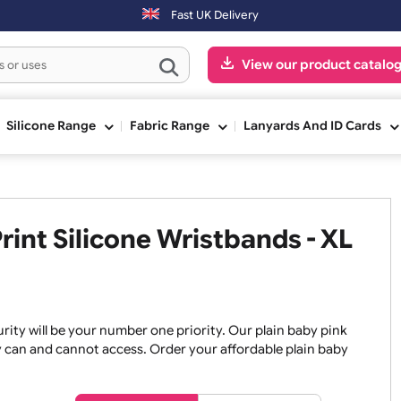
 day. Orders placed on Saturday & Sundays will be shipped on the nex
Fast UK Delivery
View our pr
ge
Silicone Range
Fabric Range
Lanyards An
 Print Silicone Wristbands -
, security will be your number one priority. Our plain baby
re they can and cannot access. Order your affordable plain