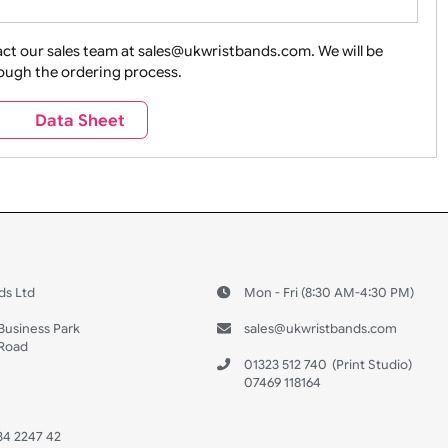
ture + Outdoors
Other Holidays
Over 18 On
Sales
Social Media
Space
e contact our sales team at sales@ukwristbands.com. We wil
you through the ordering process.
Travel
Valetines Day
Vehicles
s
Data Sheet