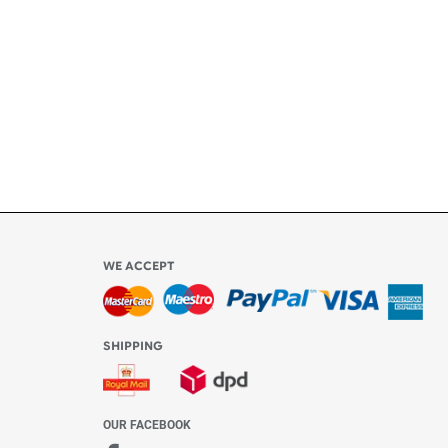
ly
l be