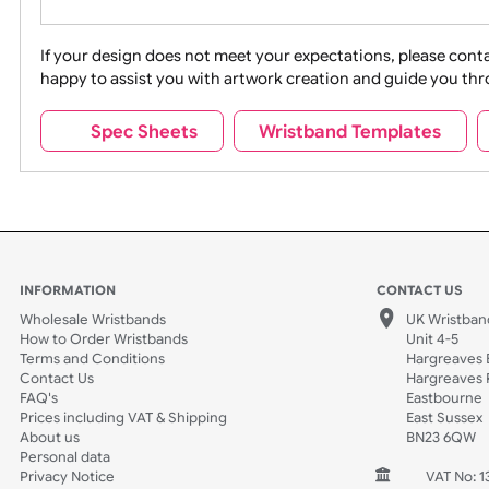
Movies
Music
Na
Party + Celebration
Recycling
If your design does not meet your expectations, pleas
happy to assist you with artwork creation and guide 
Sports + Hobbies
Tabbed
Spec Sheets
Wristband Template
Wedding
Old Icons