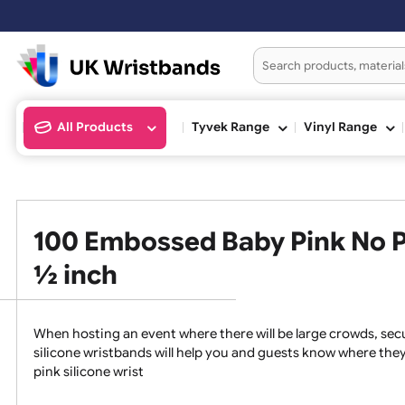
All Products
Tyvek Range
Vinyl Ran
100 Embossed Baby Pink No
½ inch
When hosting an event where there will be large crowds
silicone wristbands will help you and guests know whe