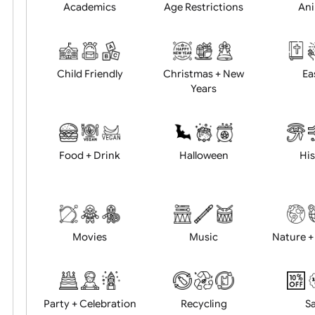
Position:
Academics
Age Restrictions
Child Friendly
Christmas + New
Years
Food + Drink
Halloween