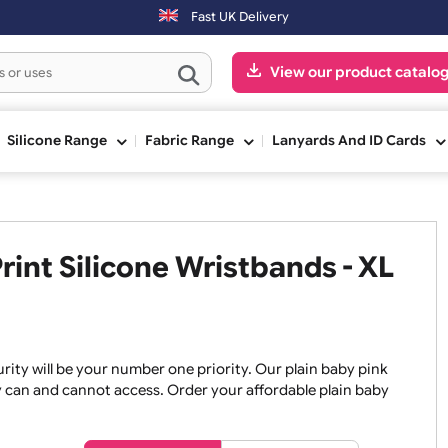
Orders placed after 3:00pm (Mon-Fri) may be shipped the next
Fast UK Delivery
View our pr
ge
Silicone Range
Fabric Range
Lanyards An
 Print Silicone Wristbands -
, security will be your number one priority. Our plain baby
re they can and cannot access. Order your affordable plain