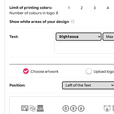
Tex
Limit of printing colors:
1
2
3
Number of colours in logo: 8
Show white areas of your design
Text:
Choose artwork
Uploa