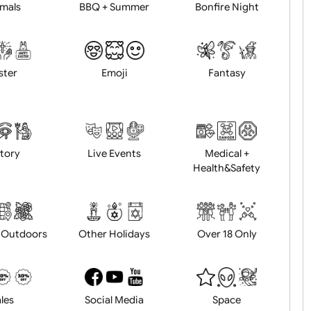
Animals
BBQ + Summer
Bonfire Ni
Easter
Emoji
Fantasy
History
Live Events
Medical 
Health&Saf