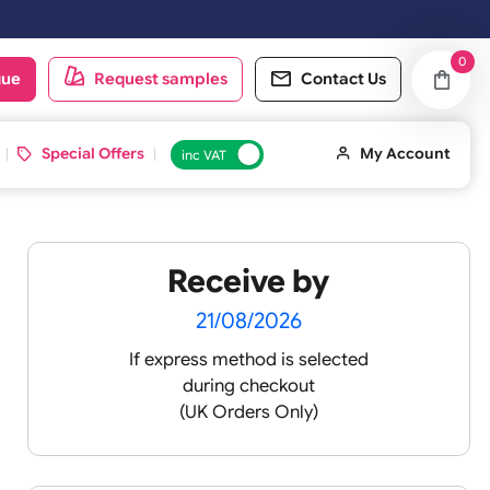
 working day. Orders placed on Saturday & Sundays will be shipped on
oduct catalogue
Request samples
Conta
d ID Cards
Special Offers
inc VAT
Receive by
 XL
21/08/2026
If express method is sele
during checkout
 pink
(UK Orders Only)
 baby