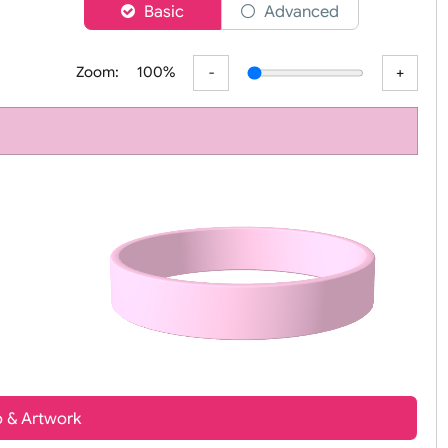
er
Basic
Advanced
Zoom:
100%