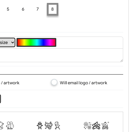
t, Logo & Artwork
4
5
6
7
8
d logo / artwork
Will email logo / artwor