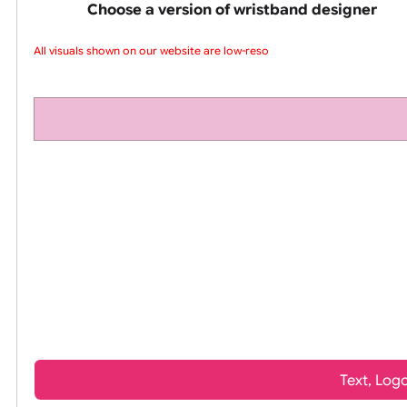
pink silicone wrist
Choose a version of wristband design
All visuals shown on our website are low-resol