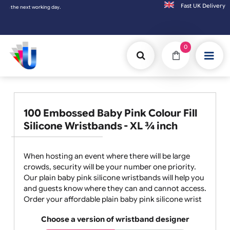
Fast UK D
xt working day.
0
100 Embossed Baby Pink Colour Fill
Silicone Wristbands - XL ¾ inch
When hosting an event where there will be large
crowds, security will be your number one priority.
Our plain baby pink silicone wristbands will help you
and guests know where they can and cannot access.
Order your affordable plain baby pink silicone wrist