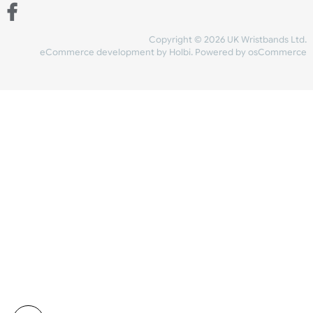
Share Content
INFORMATION
CONTACT US
UK Wristbands Ltd
WE ACCEPT
Unit 4-5
Hargreaves Business Park
Hargreaves Road
SHIPPING
Eastbourne
East Sussex
OUR FACEBOOK
BN23 6QW
VAT No:
134 2247 42
Company No.:
08446482
Copyright © 2026 UK Wristband
eCommerce development
by
Holbi
.
Powered by osCom
Mon - Fri (8:30 AM-4:30 PM)