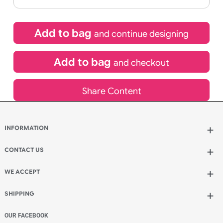
If express method is selected during checkout
(UK Orders Only)
£
131.89
inc VAT
Qty.:
Add to bag
and continue designing
Add to bag
and checkout