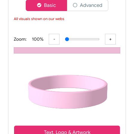
Choose a version of wristband designer
Basic
Advanced
All visuals shown on our websit
Zoom:
100%