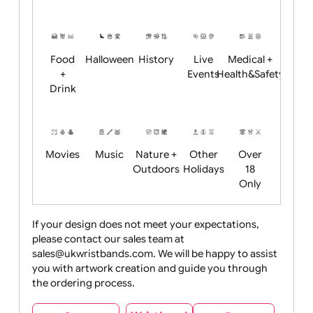
Academics
Age
Animals
BBQ +
Bonfire
Restrictions
Summer
Night
Child
Christmas
Easter
Emoji
Fantasy
Friendly
+ New
Years
Food
Halloween
History
Live
Medical +
+
Events
Health&Safet
Drink
Movies
Music
Nature +
Other
Over