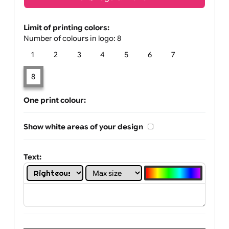
Text, Logo & Artwork
Limit of printing colors:
Number of colours in logo: 8
1
2
3
4
5
6
7
8
One print colour:
Show white areas of your design
Text: