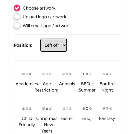
Choose artwork
Upload logo / artwork
Will email logo / artwork
Position: