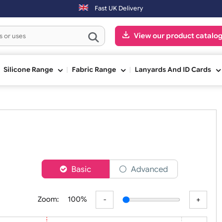
ing day. Orders placed on Saturday & Sundays will be shipped on the 
Fast UK Delivery
View our pr
ge
Silicone Range
Fabric Range
Lanyards An
nds
er
Basic
Advanced
Zoom:
100%