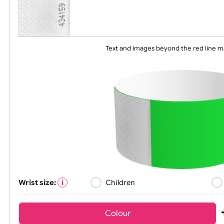
Text and images beyond the red