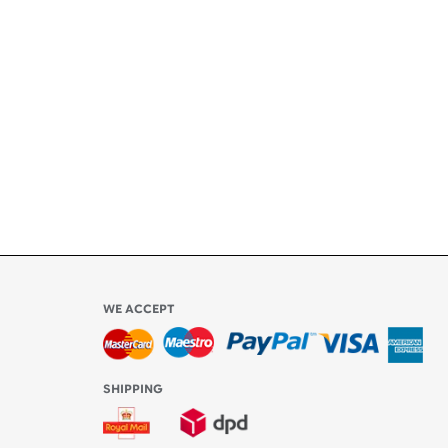
l be
WE ACCEPT