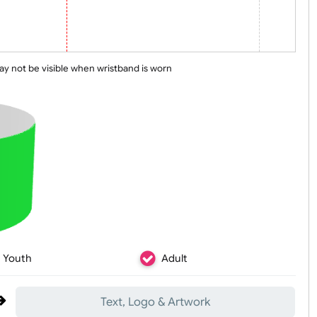
 line may not be visible when wristband is worn