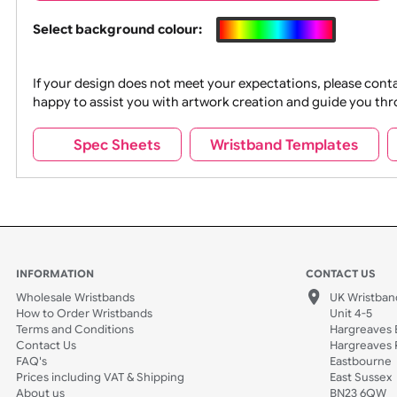
Wrist size:
Children
Colour
Select background colour:
If your design does not meet your expectations, pleas
happy to assist you with artwork creation and guide 
Spec Sheets
Wristband Template
INFORMATION
CONTACT