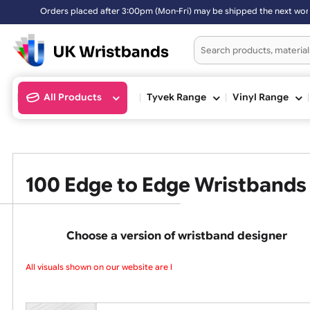
Orders placed after 3:00pm (Mon-Fri) may be shipped the next work
All Products
Tyvek Range
Vinyl Ran
100 Edge to Edge Wristba
Choose a version of wristband design
All visuals shown on our website are lo