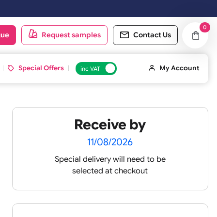
next working day.
oduct catalogue
Request samples
Conta
d ID Cards
Special Offers
inc VAT
Receive by
11/08/2026
Special delivery will need t
selected at checkout