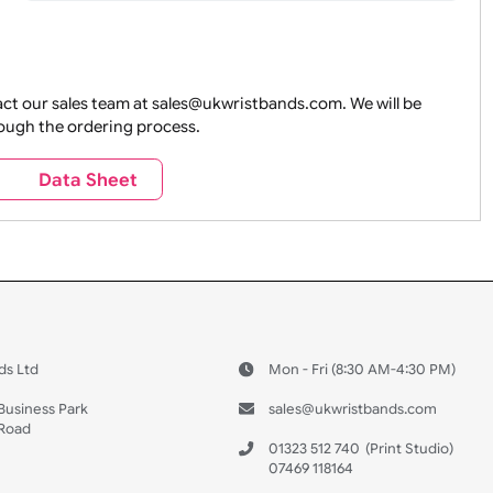
Youth
Adult
Text, Logo & Artwork
e contact our sales team at sales@ukwristbands.com. We wil
you through the ordering process.
s
Data Sheet
 US