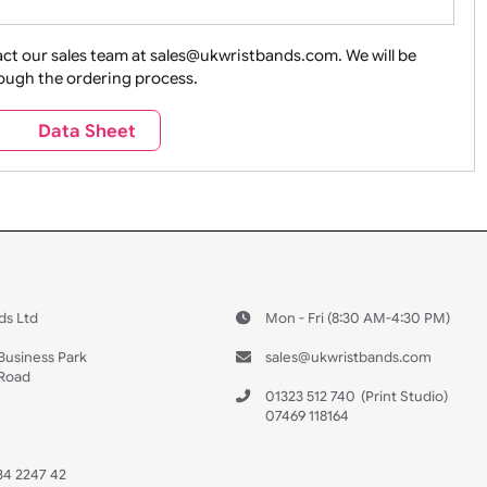
ture + Outdoors
Other Holidays
Over 18 On
Sales
Social Media
Space
e contact our sales team at sales@ukwristbands.com. We wil
you through the ordering process.
Travel
Valetines Day
Vehicles
s
Data Sheet