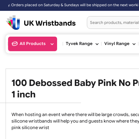
 Sundays will be shipped on the next working day.
All Products
Tyvek Range
Vinyl Ran
100 Debossed Baby Pink No
1 inch
When hosting an event where there will be large crowds
silicone wristbands will help you and guests know whe