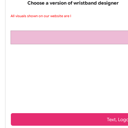
pink silicone wrist
Choose a version of wristband design
All visuals shown on our website are low