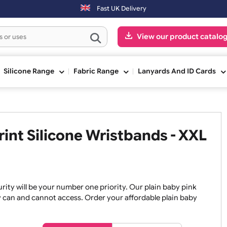
Fast UK Delivery
View our pr
ge
Silicone Range
Fabric Range
Lanyards An
 Print Silicone Wristbands -
, security will be your number one priority. Our plain baby
re they can and cannot access. Order your affordable plain