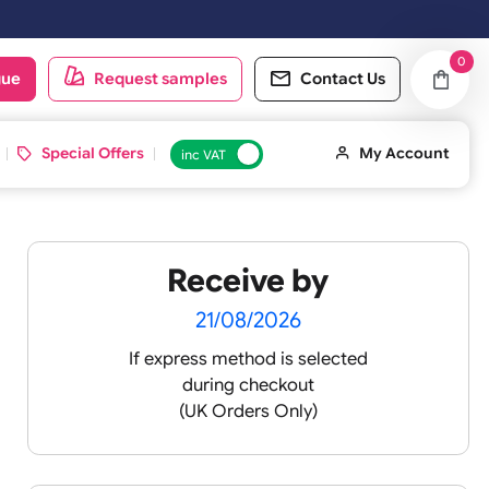
oduct catalogue
Request samples
Conta
d ID Cards
Special Offers
inc VAT
Receive by
 XXL
21/08/2026
If express method is sele
during checkout
 pink
(UK Orders Only)
 baby