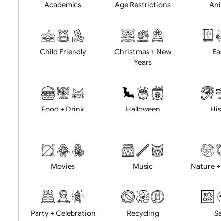
Position:
Academics
Age Restrictions
Child Friendly
Christmas + New
Years
Food + Drink
Halloween