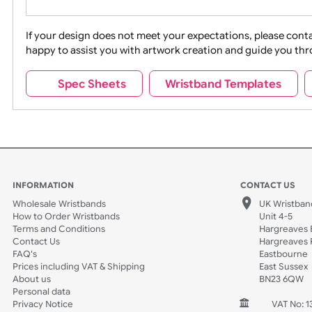
Movies
Music
Na
Party + Celebration
Recycling
If your design does not meet your expectations, pleas
happy to assist you with artwork creation and guide 
Sports + Hobbies
Tabbed
Spec Sheets
Wristband Template
Wedding
Old Icons