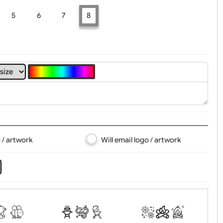
t, Logo & Artwork
4
5
6
7
8
d logo / artwork
Will email logo / artwor