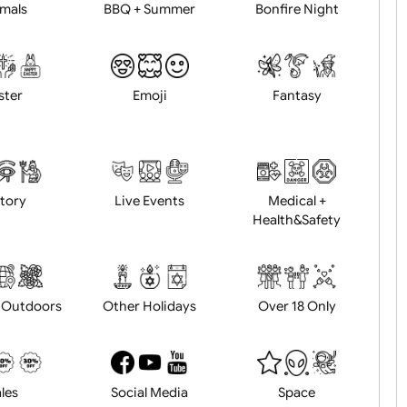
Animals
BBQ + Summer
Bonfire Ni
Easter
Emoji
Fantasy
History
Live Events
Medical 
Health&Saf