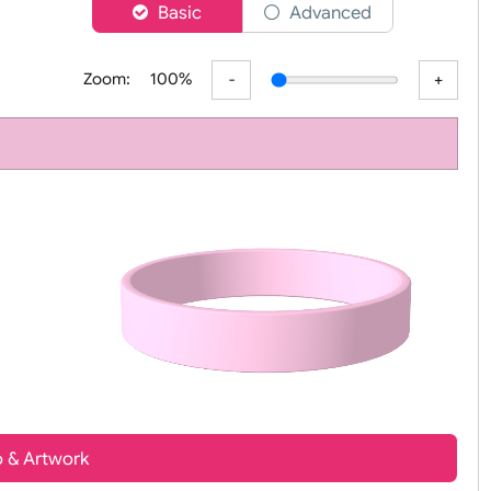
er
Basic
Advanced
Zoom:
100%