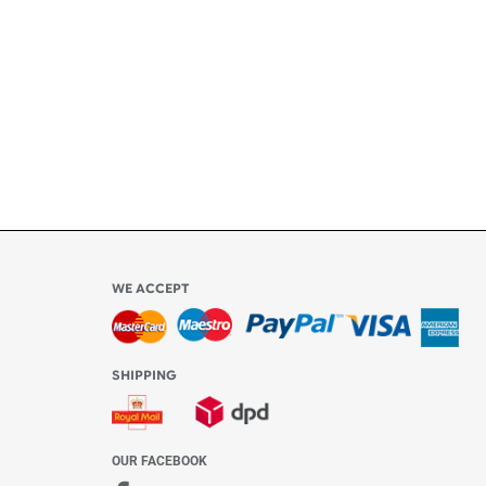
ly
l be