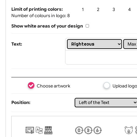
Tex
Limit of printing colors:
1
2
3
Number of colours in logo: 8
Show white areas of your design
Text:
Choose artwork
Uploa