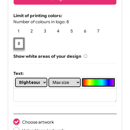
Text, Logo & Artwork
Limit of printing colors:
Number of colours in logo: 8
1
2
3
4
5
6
7
8
Show white areas of your design
Text: