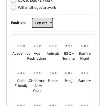
Choose artwork
Upload logo / artwork
Will email logo / artwork
Position:
Academics
Age
Animals
BBQ +
Bonfire
Restrictions
Summer
Night