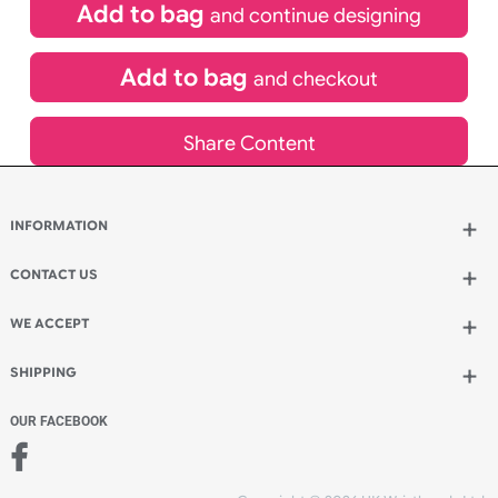
£
81.00
inc VAT
Qty.:
Add to bag
and continue designing
Add to bag
and checkout
Share Content