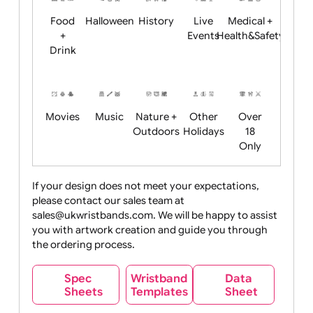
Child
Christmas
Easter
Emoji
Fantasy
Friendly
+ New
Years
Food
Halloween
History
Live
Medical +
+
Events
Health&Safet
Drink
Movies
Music
Nature +
Other
Over
Outdoors
Holidays
18
Only