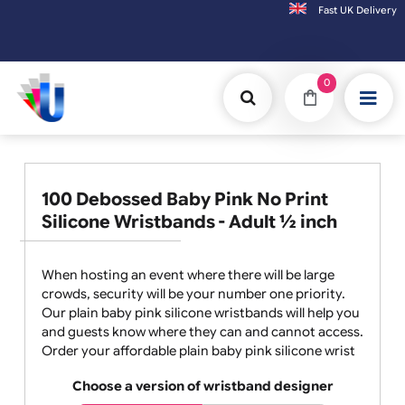
Fast UK D
Orders placed after 3:00pm (Mon-Fri) may
0
100 Debossed Baby Pink No Print
Silicone Wristbands - Adult ½ inch
When hosting an event where there will be large
crowds, security will be your number one priority.
Our plain baby pink silicone wristbands will help you
and guests know where they can and cannot access.
Order your affordable plain baby pink silicone wrist