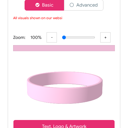
Choose a version of wristband designer
Basic
Advanced
All visuals shown on our websit
Zoom:
100%