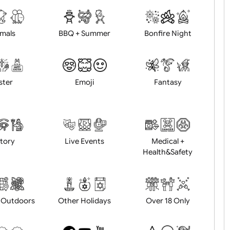
d logo / artwork
Will email logo / artwor
Animals
BBQ + Summer
Bonfire Ni
Easter
Emoji
Fantasy