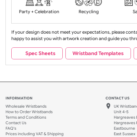
Food + Drink
Halloween
Movies
Music
Na
Party + Celebration
Recycling
If your design does not meet your expectations, pleas
happy to assist you with artwork creation and guide 
Sports + Hobbies
Tabbed
Spec Sheets
Wristband Template