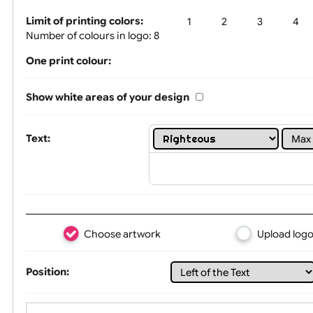
Tex
Limit of printing colors:
1
2
3
Number of colours in logo: 8
One print colour:
Show white areas of your design
Text: