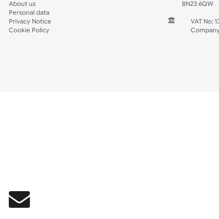
Wedding
Old Icons
INFORMATION
CONTACT
Wholesale Wristbands
UK W
How to Order Wristbands
Unit 
Terms and Conditions
Harg
Contact Us
Harg
FAQ's
East
Prices including VAT & Shipping
East
About us
BN2
Personal data
Privacy Notice
V
Cookie Policy
C