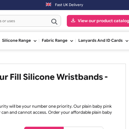
ed after 3:00pm (Mon-Fri) may be shipped the next working day. Orde
Fast UK Delivery
View our pr
ge
Silicone Range
Fabric Range
Lanyards An
our Fill Silicone Wristbands
, security will be your number one priority. Our plain baby
re they can and cannot access. Order your affordable plain