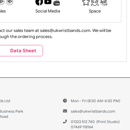
History
Live Events
Medical 
Health&Saf
ture + Outdoors
Other Holidays
Over 18 On
Sales
Social Media
Space
e contact our sales team at sales@ukwristbands.com. We wil
you through the ordering process.
Travel
Valetines Day
Vehicles
s
Data Sheet