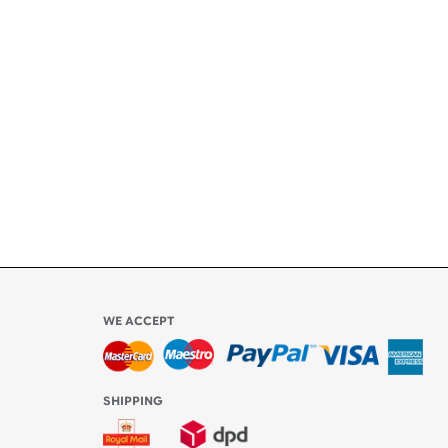
+
ety
ly
l be