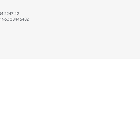
 US
ristbands Ltd
Mon - Fri (8:30 AM
4-5
reaves Business Park
sales@ukwristban
reaves Road
bourne
01323 512 740
(Pri
 Sussex
07469 118164
3 6QW
AT No:
134 2247 42
ompany No.:
08446482