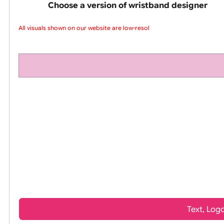
pink silicone wrist
Choose a version of wristband design
All visuals shown on our website are low-resolu