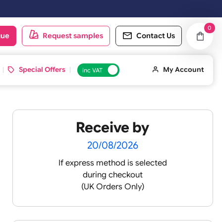
rs placed on Saturday & Sundays will be shipped on the next working 
oduct catalogue
Request samples
Conta
d ID Cards
Special Offers
inc VAT
Receive by
 -
20/08/2026
If express method is sele
during checkout
 pink
(UK Orders Only)
 baby