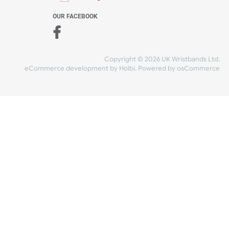
WE ACCEPT
-4:30 PM)
ds.com
SHIPPING
nt Studio)
OUR FACEBOOK
Copyright © 2026
eCommerce development
by
Holbi
.
Power