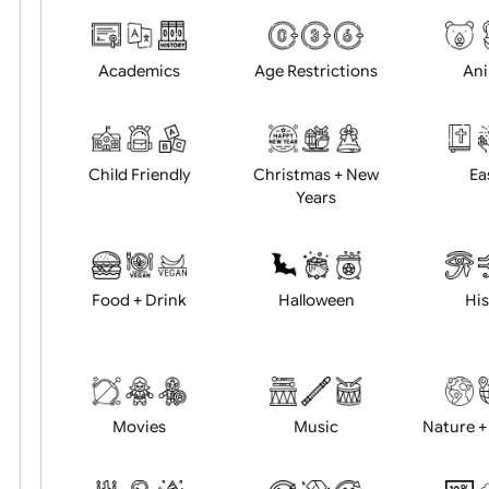
Choose artwork
Uploa
Position:
Academics
Age Restrictions
Child Friendly
Christmas + New
Years