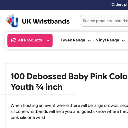
Orders plac
All Products
Tyvek Range
Vinyl Ran
100 Debossed Baby Pink Col
Youth ¾ inch
When hosting an event where there will be large crowds
silicone wristbands will help you and guests know whe