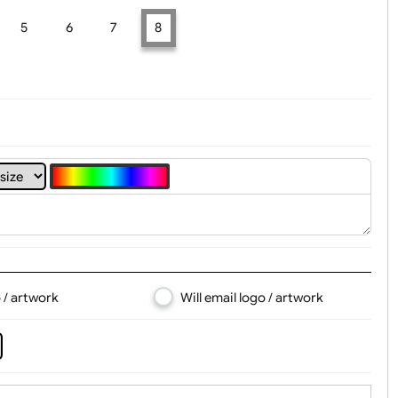
t, Logo & Artwork
4
5
6
7
8