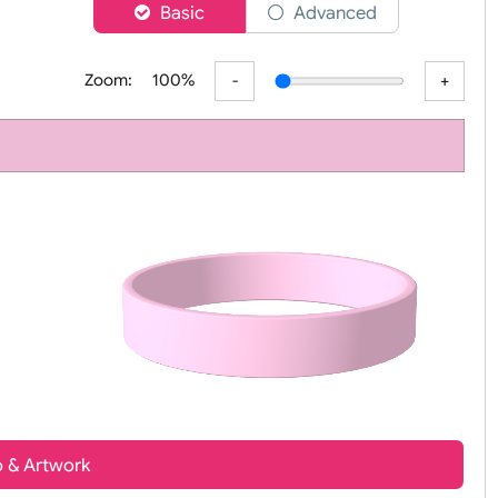
er
Basic
Advanced
Zoom:
100%