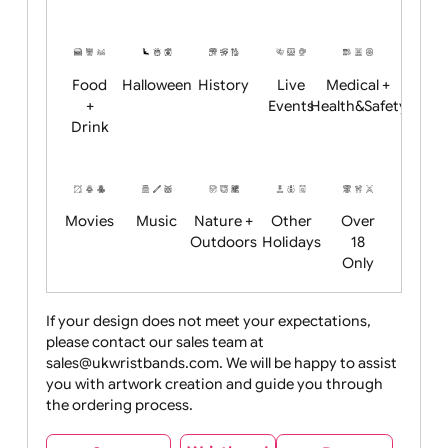
Academics
Age
Animals
BBQ +
Bonfire
Restrictions
Summer
Night
Child
Christmas
Easter
Emoji
Fantasy
Friendly
+ New
Years
Food
Halloween
History
Live
Medical +
+
Events
Health&Safet
Drink
Movies
Music
Nature +
Other
Over