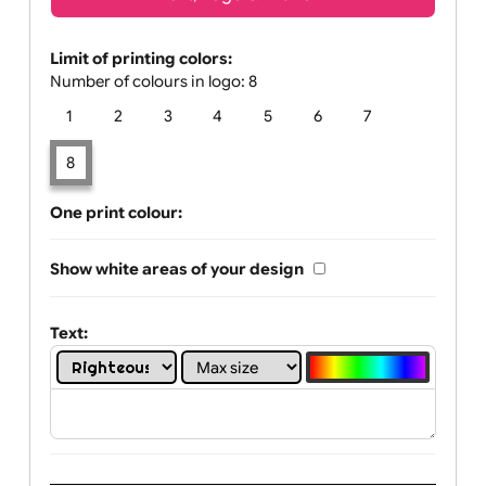
Text, Logo & Artwork
Limit of printing colors:
Number of colours in logo: 8
1
2
3
4
5
6
7
8
One print colour:
Show white areas of your design
Text: