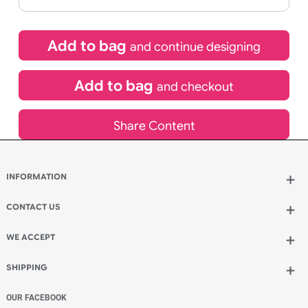
If express method is selected during checkout
(UK Orders Only)
£
109.00
inc VAT
Qty.:
Add to bag
and continue designing
Add to bag
and checkout