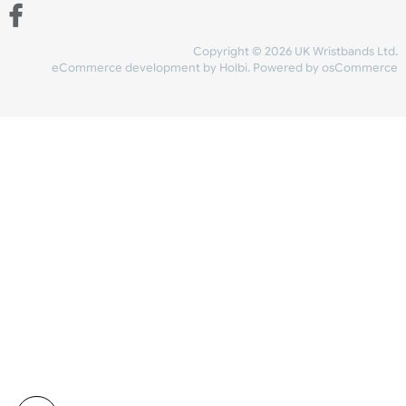
Share Content
INFORMATION
CONTACT US
UK Wristbands Ltd
WE ACCEPT
Unit 4-5
Hargreaves Business Park
Hargreaves Road
SHIPPING
Eastbourne
East Sussex
OUR FACEBOOK
BN23 6QW
VAT No:
134 2247 42
Company No.:
08446482
Copyright © 2026 UK Wristband
eCommerce development
by
Holbi
.
Powered by osCom
Mon - Fri (8:30 AM-4:30 PM)