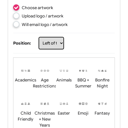
Choose artwork
Upload logo / artwork
Will email logo / artwork
Position: