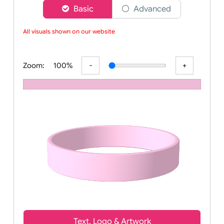
Choose a version of wristband designer
Basic
Advanced
All visuals shown on our website
Zoom:
100%