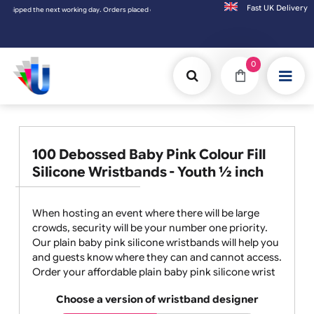
Fast UK D
placed on Saturday & Sundays will be shipped on the next working day.
0
100 Debossed Baby Pink Colour Fill
Silicone Wristbands - Youth ½ inch
When hosting an event where there will be large
crowds, security will be your number one priority.
Our plain baby pink silicone wristbands will help you
and guests know where they can and cannot access.
Order your affordable plain baby pink silicone wrist