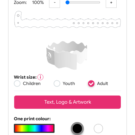
Zoom:
100%
Wrist size:
Children
Youth
Adult
Text, Logo & Artwork