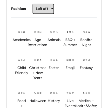
Choose artwork
Upload logo / artwork
Will email logo / artwork
Position:
Academics
Age
Animals
BBQ +
Bonfire
Restrictions
Summer
Night