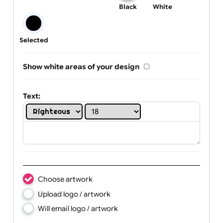
One print colour:
Black
White
Selected
Show white areas of your design
Text: