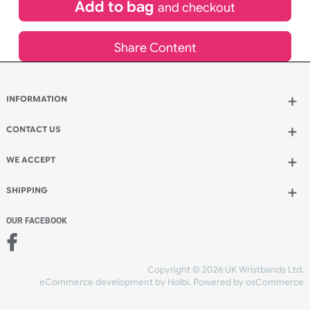
£
65.45
inc VAT
Qty.:
Add to bag
and continue designing
Add to bag
and checkout
Share Content