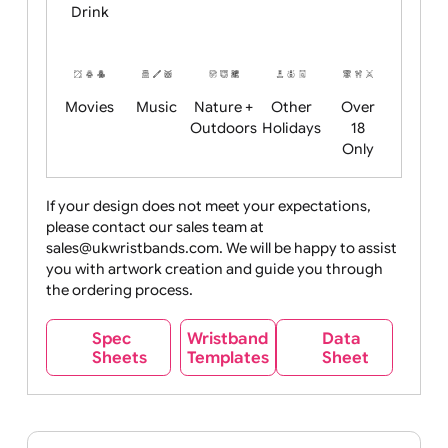
Child
Christmas
Easter
Emoji
Fantasy
Friendly
+ New
Years
Food
Halloween
History
Live
Medical +
+
Events
Health&Safet
Drink
Movies
Music
Nature +
Other
Over
Outdoors
Holidays
18
Only
If your design does not meet your expectations,