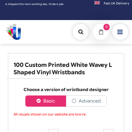
Fast UK D
ipped the next working day. Orders placed on Saturday & Sundays will be shipped on the
0
100 Custom Printed White Wavey L
Shaped Vinyl Wristbands
Choose a version of wristband designer
Basic
Advanced
All visuals shown on our website are low-reso