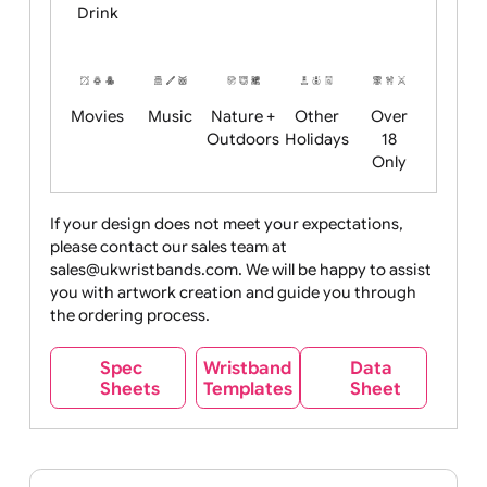
Child
Christmas
Easter
Emoji
Fantasy
Friendly
+ New
Years
Food
Halloween
History
Live
Medical +
+
Events
Health&Safet
Drink
Movies
Music
Nature +
Other
Over
Outdoors
Holidays
18
Only
If your design does not meet your expectations,