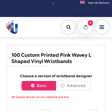
Fast UK D
Orders placed after 3:00pm (Mon-Fri) may be shipped the next working day. Orders pl
0
100 Custom Printed Pink Wavey L
Shaped Vinyl Wristbands
Choose a version of wristband designer
Basic
Advanced
All visuals shown on our website are low-r