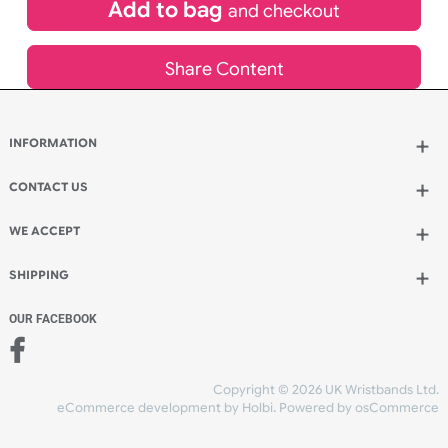
£
65.45
inc VAT
Qty.:
Add to bag
and continue designing
Add to bag
and checkout
Share Content