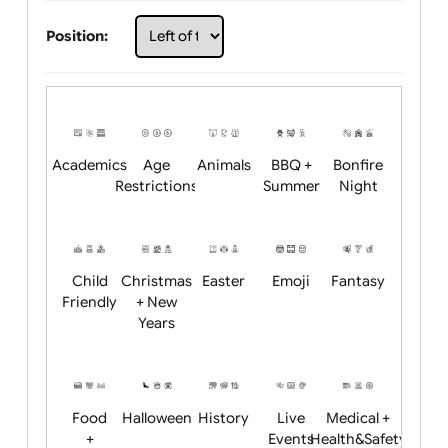
Choose artwork
Upload logo / artwork
Will email logo / artwork
Position:
Academics
Age
Animals
BBQ +
Bonfire
Restrictions
Summer
Night