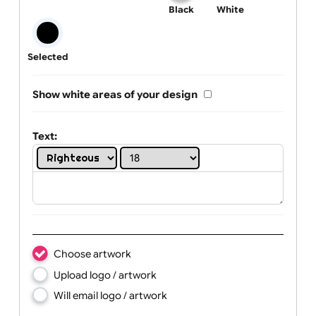
One print colour:
Black
White
Selected
Show white areas of your design
Text: