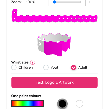
Zoom:
100%
Wrist size:
Children
Youth
Adult
Text, Logo & Artwork