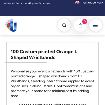
Fast UK D
placed on Saturday & Sundays will be shipped on the next working day.
0
100 Custom printed Orange L
Shaped Wristbands
Personalise your event wristbands with 100 custom-
printed orange L-shaped wristbands from UK
Wristbands, a leading international supplier to event
organisers in all industries. Control admissions and
promote your brand for a minimal cost by adding