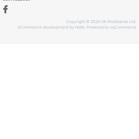
Add to bag
and checkout
Share Content
INFORMATION
CONTACT US
UK Wristbands Ltd
WE ACCEPT
Unit 4-5
Hargreaves Business Park
Hargreaves Road
SHIPPING
Eastbourne
East Sussex
OUR FACEBOOK
BN23 6QW
VAT No:
134 2247 42
Company No.:
08446482
Copyright © 2026 UK Wristband
eCommerce development
by
Holbi
.
Powered by osCom