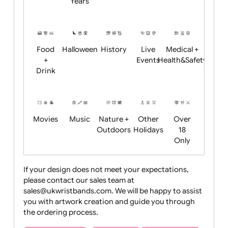
Academics
Age
Animals
BBQ +
Bonfire
Restrictions
Summer
Night
Child
Christmas
Easter
Emoji
Fantasy
Friendly
+ New
Years
Food
Halloween
History
Live
Medical +
+
Events
Health&Safet
Drink