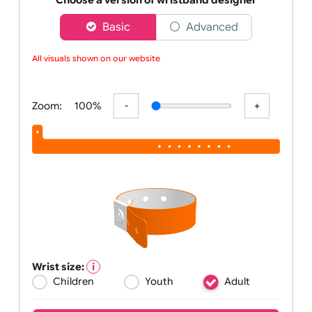
barc
Choose a version of wristband designer
Basic
Advanced
All visuals shown on our website ar
Zoom:
100%