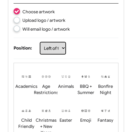
Text:
Choose artwork
Upload logo / artwork
Will email logo / artwork
Position: