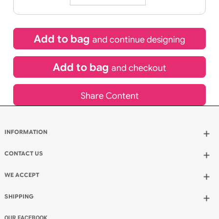
25/08/2026
If express method is selected during checkout
(UK Orders Only)
£
45.50
inc VAT
Qty.:
Add to bag
and continue designing