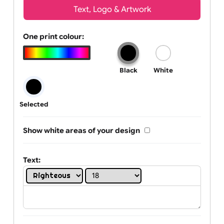
Wrist size:
Children
Youth
Adult
Text, Logo & Artwork
One print colour:
Black
White
Selected
Show white areas of your design