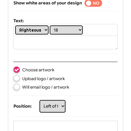
Selected
Show white areas of your design
YES
NO
Text:
Choose artwork
Upload logo / artwork
Will email logo / artwork