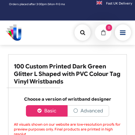
Fast UK D
Orders placed after 3:00pm (Mon-Fri) may be shipped the next working day. Orders placed
0
100 Custom Printed Dark Green
Glitter L Shaped with PVC Colour Tag
Vinyl Wristbands
Choose a version of wristband designer
Basic
Advanced