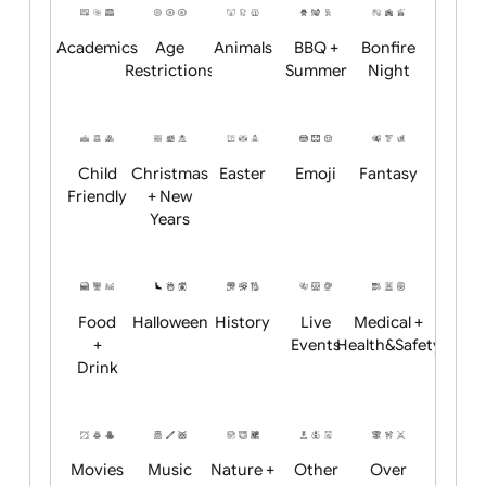
Position:
Academics
Age
Animals
BBQ +
Bonfire
Restrictions
Summer
Night
Child
Christmas
Easter
Emoji
Fantasy
Friendly
+ New
Years