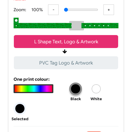
All visuals shown on our website are low-resolution proofs for
preview purposes only. Final products are printed in high
resolution, provided your subm
Zoom:
100%
L Shape Text, Logo & Artwork
PVC Tag Logo & Artwork
One print colour:
Black
White