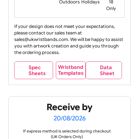
Food
Halloween
History
Live
Medical +
+
Events
Health&Safet
Drink
Movies
Music
Nature +
Other
Over
Outdoors
Holidays
18
Only
If your design does not meet your expectations,
please contact our sales team at
Party +
Recycling
Sales
Social
Space
sales@ukwristbands.com. We will be happy to assist
Celebration
Media
you with artwork creation and guide you through
the ordering process.
Wristband
Spec
Data