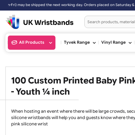
 may be shipped the next working day. Orders placed on Saturday & Su
All Products
Tyvek Range
Vinyl Ran
100 Custom Printed Baby P
- Youth ¼ inch
When hosting an event where there will be large crowds
silicone wristbands will help you and guests know whe