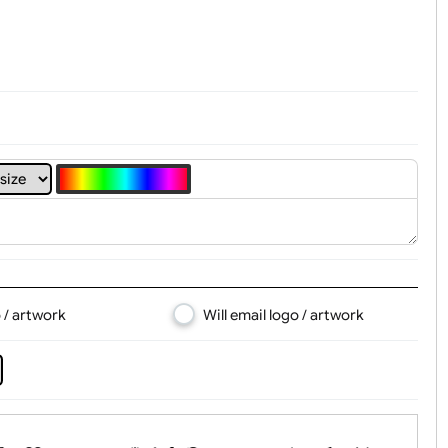
t, Logo & Artwork