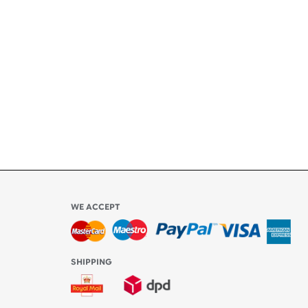
ety
ly
l be