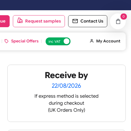
oduct catalogue
Request samples
Conta
d ID Cards
Special Offers
inc VAT
Receive by
lour
22/08/2026
If express method is sele
during checkout
 pink
(UK Orders Only)
 baby