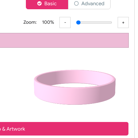
er
Basic
Advanced
Zoom:
100%