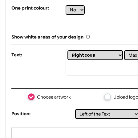
Tex
One print colour:
Show white areas of your design
Text: