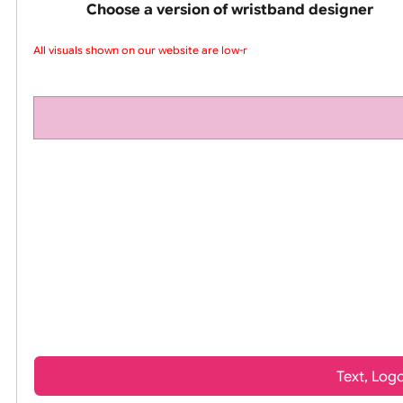
pink silicone wrist
Choose a version of wristband design
All visuals shown on our website are low-re