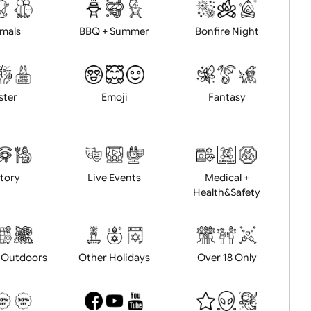
d logo / artwork
Will email logo / artwor
Animals
BBQ + Summer
Bonfire Ni
Easter
Emoji
Fantasy
History
Live Events
Medical 