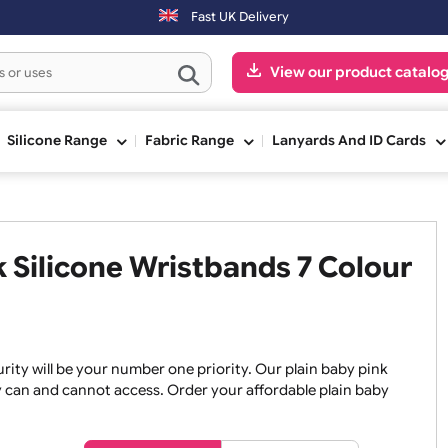
ndays will be shipped on the next working day.
Fast UK Delivery
View our pr
ge
Silicone Range
Fabric Range
Lanyards An
ink Silicone Wristbands 7 Co
, security will be your number one priority. Our plain baby
re they can and cannot access. Order your affordable plain