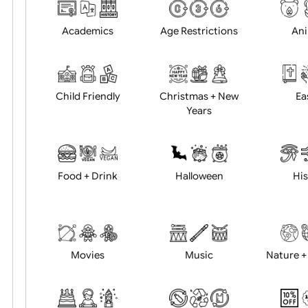
Choose artwork
Uploa
Position:
Academics
Age Restrictions
Child Friendly
Christmas + New
Years
Food + Drink
Halloween