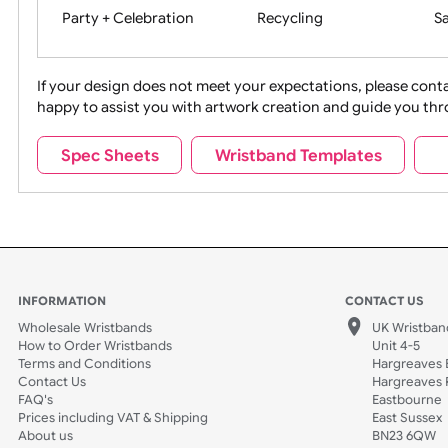
Movies
Music
Na
Party + Celebration
Recycling
If your design does not meet your expectations, pleas
happy to assist you with artwork creation and guide 
Sports + Hobbies
Tabbed
Spec Sheets
Wristband Templates
Wedding
Old Icons