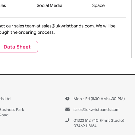
Health&Saf
ture + Outdoors
Other Holidays
Over 18 On
Sales
Social Media
Space
e contact our sales team at sales@ukwristbands.com. We wil
you through the ordering process.
Travel
Valetines Day
Vehicles
Data Sheet