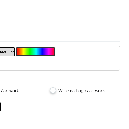
t, Logo & Artwork