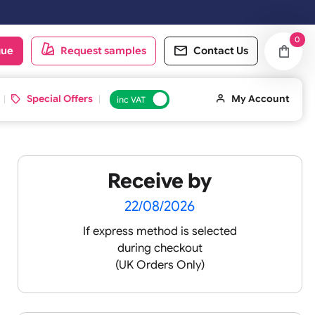
oduct catalogue
Request samples
Conta
d ID Cards
Special Offers
inc VAT
Receive by
lour
22/08/2026
If express method is sele
during checkout
 pink
(UK Orders Only)
 baby