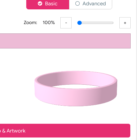
er
Basic
Advanced
Zoom:
100%