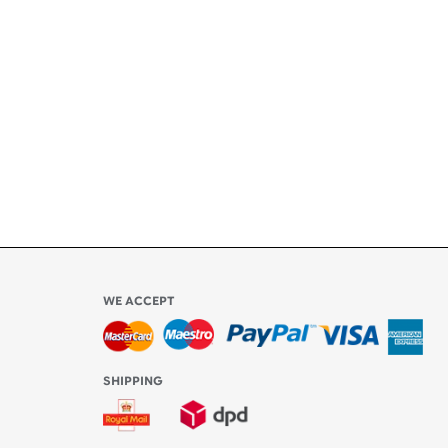
ety
ly
l be