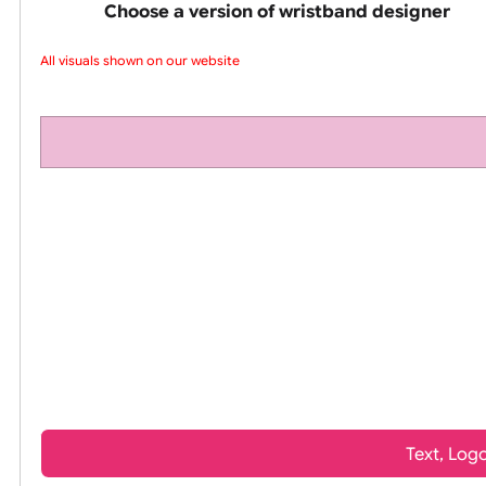
pink silicone wrist
Choose a version of wristband design
All visuals shown on our website a