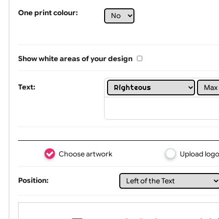
Tex
One print colour:
Show white areas of your design
Text: