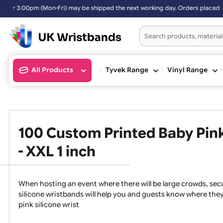
ped the next working day. Orders placed on Saturday & Sundays will b
All Products
Tyvek Range
Vinyl Ran
100 Custom Printed Baby P
- XXL 1 inch
When hosting an event where there will be large crowds
silicone wristbands will help you and guests know whe