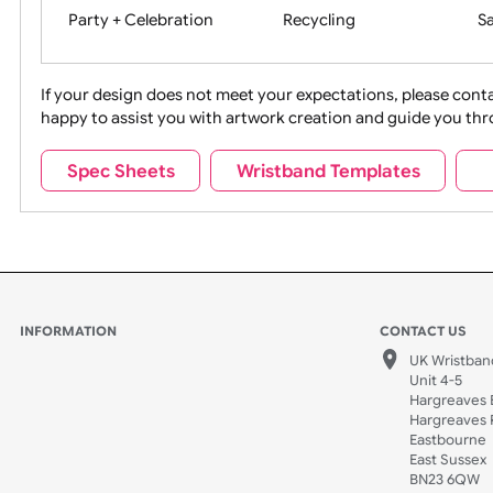
Movies
Music
Na
Party + Celebration
Recycling
If your design does not meet your expectations, pleas
happy to assist you with artwork creation and guide 
Sports + Hobbies
Tabbed
Spec Sheets
Wristband Templates
Wedding
Old Icons