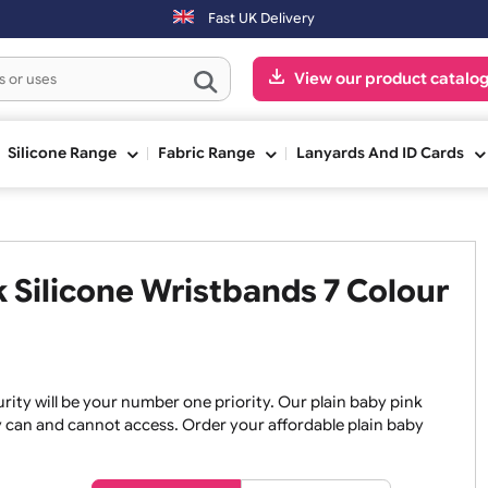
e shipped on the next working day.
Fast UK Delivery
View our pr
ge
Silicone Range
Fabric Range
Lanyards An
ink Silicone Wristbands 7 Co
, security will be your number one priority. Our plain baby
re they can and cannot access. Order your affordable plain