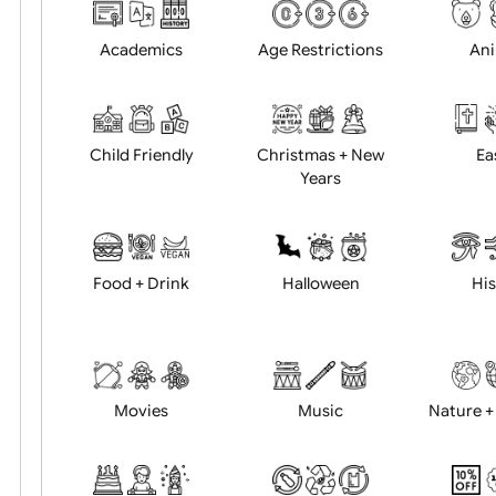
Choose artwork
Uploa
Position:
Academics
Age Restrictions
Child Friendly
Christmas + New
Years
Food + Drink
Halloween