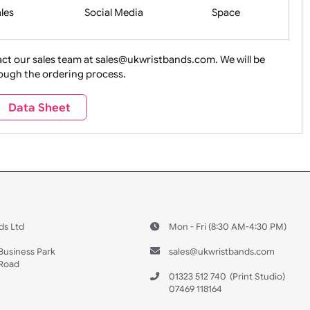
Health&Saf
ture + Outdoors
Other Holidays
Over 18 On
Sales
Social Media
Space
e contact our sales team at sales@ukwristbands.com. We wil
you through the ordering process.
Travel
Valetines Day
Vehicles
Data Sheet