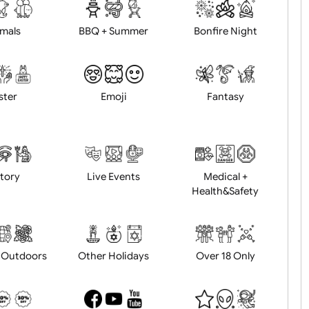
d logo / artwork
Will email logo / artwor
Animals
BBQ + Summer
Bonfire Ni
Easter
Emoji
Fantasy
History
Live Events
Medical 