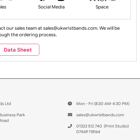
Health&Saf
ture + Outdoors
Other Holidays
Over 18 On
Sales
Social Media
Space
e contact our sales team at sales@ukwristbands.com. We wil
you through the ordering process.
Travel
Valetines Day
Vehicles
Data Sheet