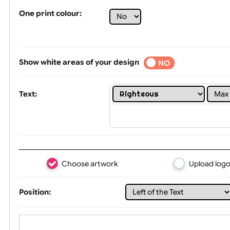
Tex
One print colour:
Show white areas of your design
YES
NO
Text: