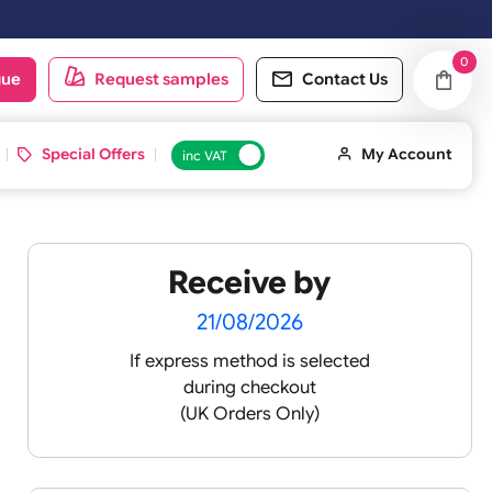
orking day.
oduct catalogue
Request samples
Conta
d ID Cards
Special Offers
inc VAT
Receive by
lour
21/08/2026
If express method is sele
during checkout
 pink
(UK Orders Only)
 baby