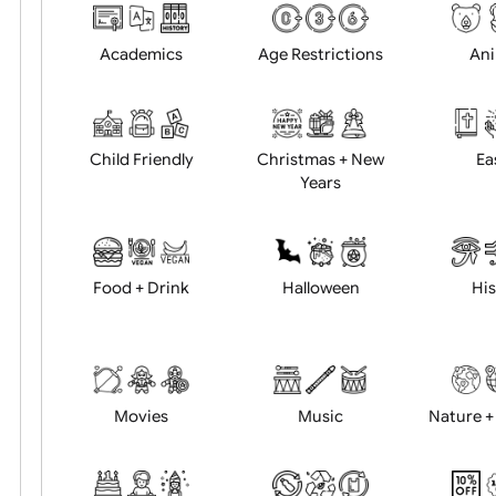
Choose artwork
Uploa
Position:
Academics
Age Restrictions
Child Friendly
Christmas + New
Years
Food + Drink
Halloween