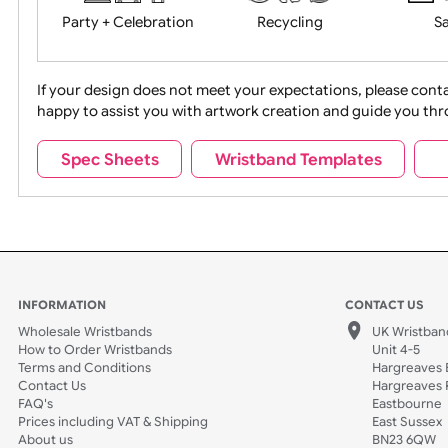
Movies
Music
Na
Party + Celebration
Recycling
If your design does not meet your expectations, pleas
happy to assist you with artwork creation and guide 
Sports + Hobbies
Tabbed
Spec Sheets
Wristband Templates
Wedding
Old Icons