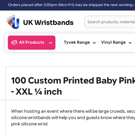
rs placed after 3:00pm (Mon-Fri) may be shipped the next working da
All Products
Tyvek Range
Vinyl Ran
100 Custom Printed Baby P
- XXL ¼ inch
When hosting an event where there will be large crowds
silicone wristbands will help you and guests know whe