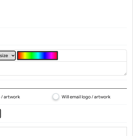
t, Logo & Artwork