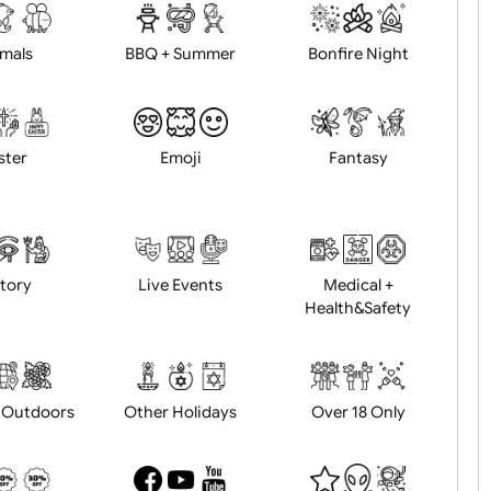
d logo / artwork
Will email logo / artwor
Animals
BBQ + Summer
Bonfire Ni
Easter
Emoji
Fantasy
History
Live Events
Medical 