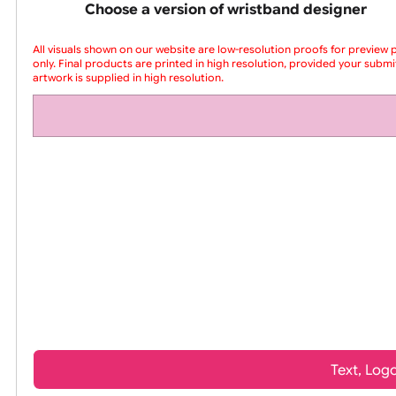
pink silicone wrist
Choose a version of wristband design
All visuals shown on our website are low-resolution proofs for
only. Final products are printed in high resolution, provided yo
artwork is supplied in high resolution.