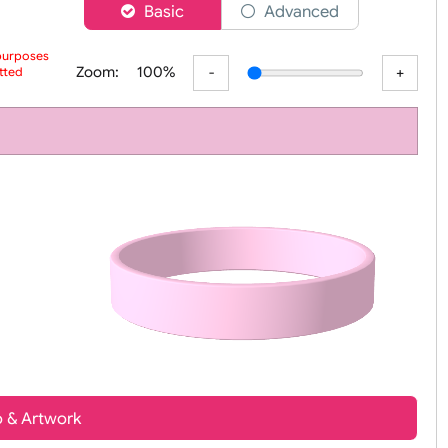
er
Basic
Advanced
 preview purposes
Zoom:
100%
ur submitted