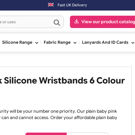
y. Orders placed on Saturday & Sundays will be shipped on the next w
Fast UK Delivery
View our pr
ge
Silicone Range
Fabric Range
Lanyards An
ink Silicone Wristbands 6 Co
, security will be your number one priority. Our plain baby
re they can and cannot access. Order your affordable plain