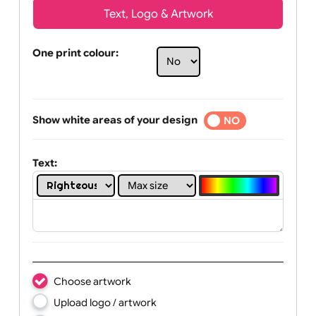
Text, Logo & Artwork
One print colour:
Show white areas of your design
YES
NO
Text: