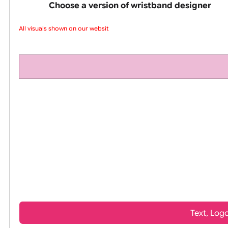
pink silicone wrist
Choose a version of wristband design
All visuals shown on our website