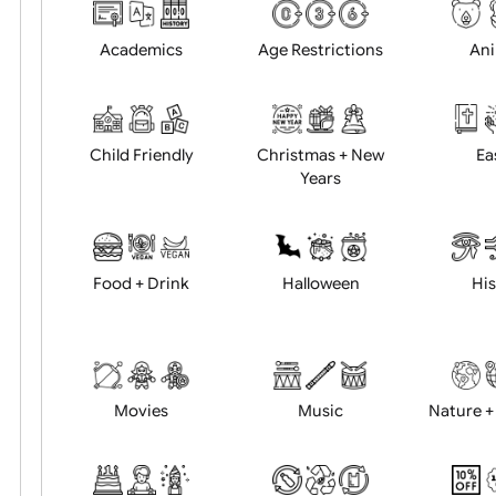
Choose artwork
Uploa
Position:
Academics
Age Restrictions
Child Friendly
Christmas + New
Years
Food + Drink
Halloween