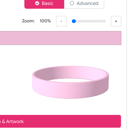
er
Basic
Advanced
Zoom:
100%