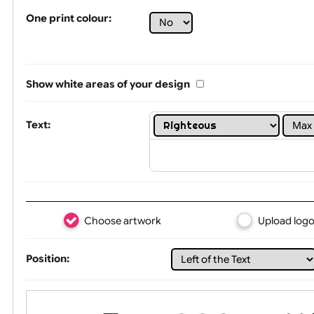
Tex
One print colour:
Show white areas of your design
Text: