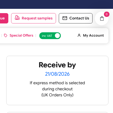
ng day.
oduct catalogue
Request samples
Conta
d ID Cards
Special Offers
inc VAT
Receive by
lour
21/08/2026
If express method is sele
during checkout
 pink
(UK Orders Only)
 baby