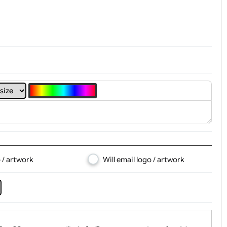
t, Logo & Artwork