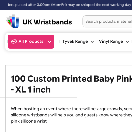
placed after 3:00pm (Mon-Fri) may be shipped the next working day. O
All Products
Tyvek Range
Vinyl Ran
100 Custom Printed Baby P
- XL 1 inch
When hosting an event where there will be large crowds
silicone wristbands will help you and guests know whe