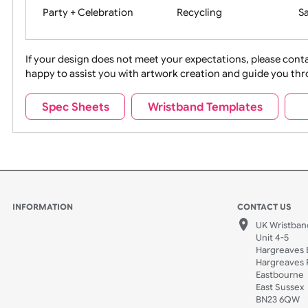
Movies
Music
Na
Party + Celebration
Recycling
If your design does not meet your expectations, pleas
happy to assist you with artwork creation and guide 
Sports + Hobbies
Tabbed
Spec Sheets
Wristband Templates
Wedding
Old Icons