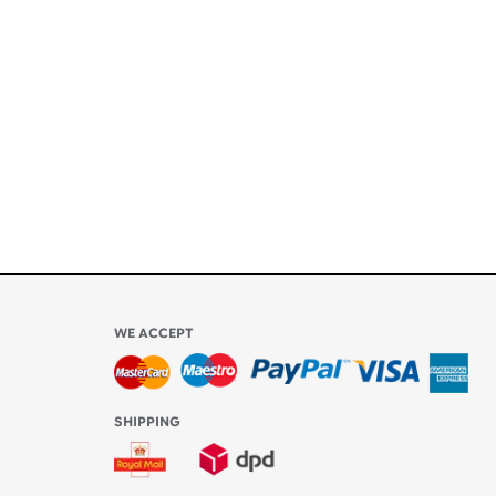
ety
ly
l be