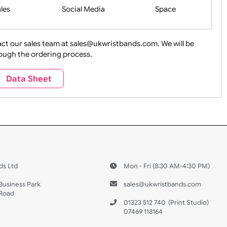
Health&Saf
ture + Outdoors
Other Holidays
Over 18 On
Sales
Social Media
Space
e contact our sales team at sales@ukwristbands.com. We wil
you through the ordering process.
Travel
Valetines Day
Vehicles
Data Sheet