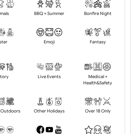
d logo / artwork
Will email logo / artwor
Animals
BBQ + Summer
Bonfire Ni
Easter
Emoji
Fantasy
History
Live Events
Medical 