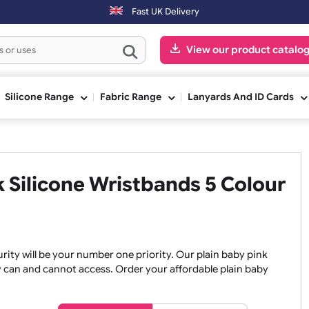
rders placed on Saturday & Sundays will be shipped on the next worki
Fast UK Delivery
View our pr
ge
Silicone Range
Fabric Range
Lanyards An
ink Silicone Wristbands 5 Co
, security will be your number one priority. Our plain baby
re they can and cannot access. Order your affordable plain