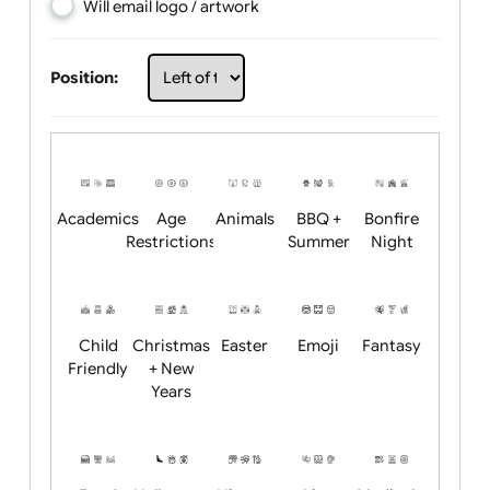
Choose artwork
Upload logo / artwork
Will email logo / artwork
Position:
Academics
Age
Animals
BBQ +
Bonfire
Restrictions
Summer
Night