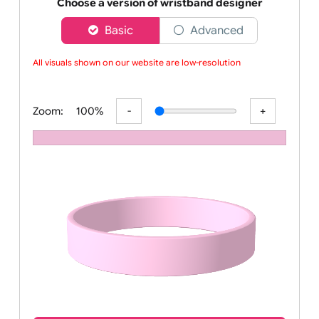
Order your affordable plain baby pink silicone wrist
Choose a version of wristband designer
Basic
Advanced
All visuals shown on our website are low-resolution p
Zoom:
100%