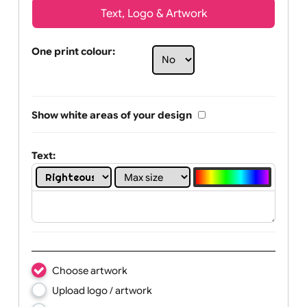
Text, Logo & Artwork
One print colour:
Show white areas of your design
Text: