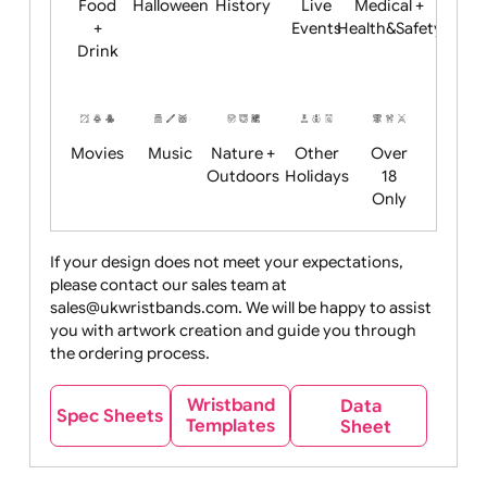
Child
Christmas
Easter
Emoji
Fantasy
Friendly
+ New
Years
Food
Halloween
History
Live
Medical +
+
Events
Health&Safet
Drink
Movies
Music
Nature +
Other
Over
Outdoors
Holidays
18
Only