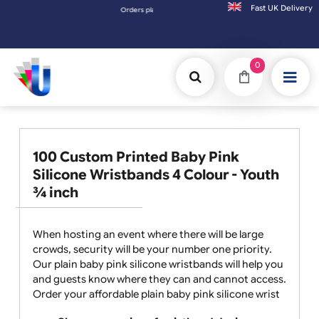
Fast UK D
Orders placed after 3:00pm (Mon-Fri) may be shipped the next 
0
100 Custom Printed Baby Pink
Silicone Wristbands 4 Colour - Youth
¾ inch
When hosting an event where there will be large
crowds, security will be your number one priority.
Our plain baby pink silicone wristbands will help you
and guests know where they can and cannot access.