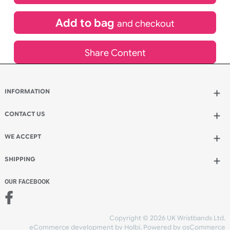
£
221.55
inc VAT
Qty.:
Add to bag
and continue designing
Add to bag
and checkout
Share Content