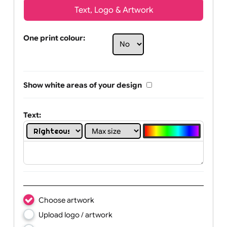
Text, Logo & Artwork
One print colour:
Show white areas of your design
Text: