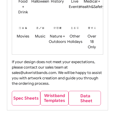
Child
Christmas
Easter
Emoji
Fantasy
Friendly
+ New
Years
Food
Halloween
History
Live
Medical +
+
Events
Health&Safet
Drink
Movies
Music
Nature +
Other
Over
Outdoors
Holidays
18
Only