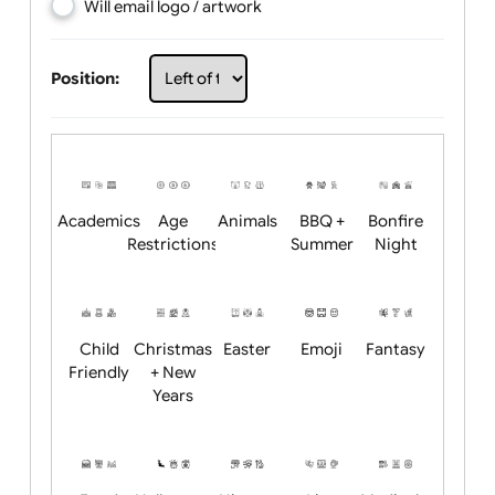
Choose artwork
Upload logo / artwork
Will email logo / artwork
Position:
Academics
Age
Animals
BBQ +
Bonfire
Restrictions
Summer
Night