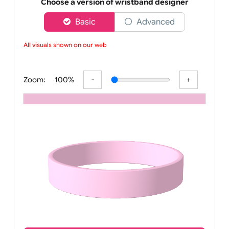
Order your affordable plain baby pink silicone wrist
Choose a version of wristband designer
Basic
Advanced
All visuals shown on our webs
Zoom:
100%