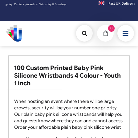
Fast UK D
Sundays will be shipped on the next working day.
0
100 Custom Printed Baby Pink
Silicone Wristbands 4 Colour - Youth
1 inch
When hosting an event where there will be large
crowds, security will be your number one priority.
Our plain baby pink silicone wristbands will help you
and guests know where they can and cannot access.