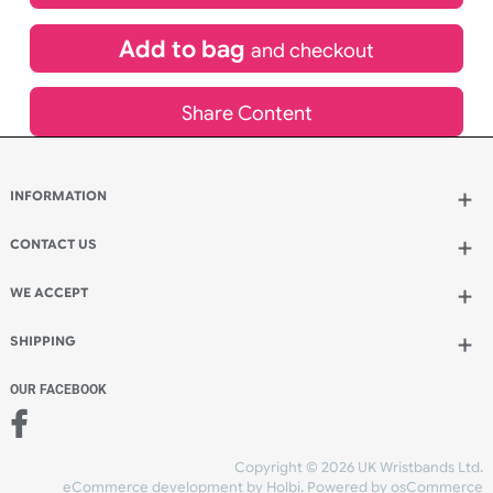
£
265.86
inc VAT
Qty.:
Add to bag
and continue designing
Add to bag
and checkout
Share Content