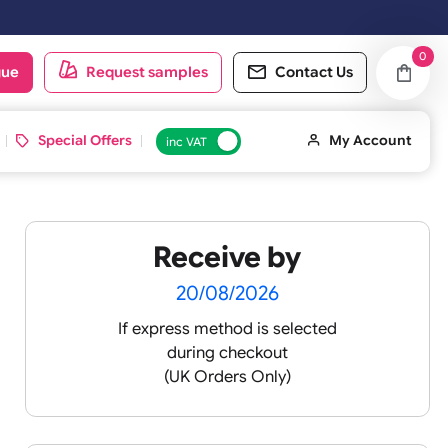
oduct catalogue
Request samples
Conta
d ID Cards
Special Offers
inc VAT
Receive by
lour
20/08/2026
If express method is sele
during checkout
 pink
(UK Orders Only)
 baby