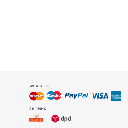
ety
ly
l be