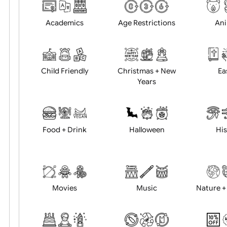
Choose artwork
Uploa
Position:
Academics
Age Restrictions
Child Friendly
Christmas + New
Years
Food + Drink
Halloween