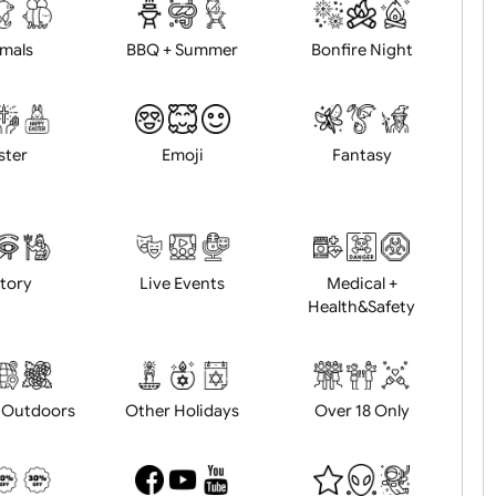
d logo / artwork
Will email logo / artwor
Animals
BBQ + Summer
Bonfire Ni
Easter
Emoji
Fantasy
History
Live Events
Medical 