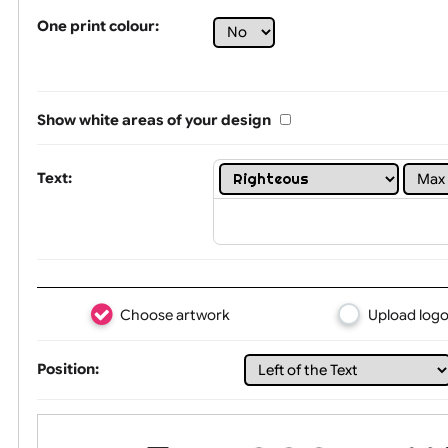
Tex
One print colour:
Show white areas of your design
Text: