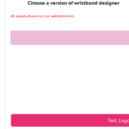
pink silicone wrist
Choose a version of wristband design
All visuals shown on our website are low-