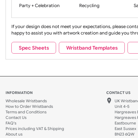
Movies
Music
Na
Party + Celebration
Recycling
If your design does not meet your expectations, pleas
happy to assist you with artwork creation and guide 
Sports + Hobbies
Tabbed
Spec Sheets
Wristband Templates
Wedding
Old Icons