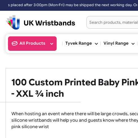
n-Fri) may be shipped the next working day. Orders placed on Saturda
All Products
Tyvek Range
Vinyl Ran
100 Custom Printed Baby P
- XXL ¾ inch
When hosting an event where there will be large crowds
silicone wristbands will help you and guests know whe