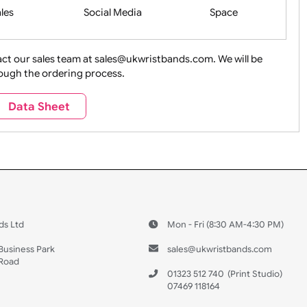
Health&Saf
ture + Outdoors
Other Holidays
Over 18 On
Sales
Social Media
Space
e contact our sales team at sales@ukwristbands.com. We wil
you through the ordering process.
Travel
Valetines Day
Vehicles
Data Sheet