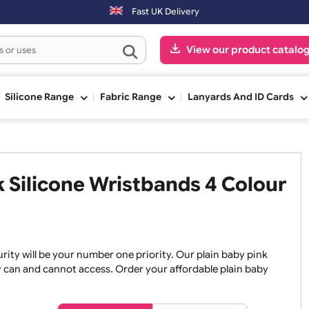
y & Sundays will be shipped on the next working day.
Fast UK Delivery
View our pr
ge
Silicone Range
Fabric Range
Lanyards An
ink Silicone Wristbands 4 Co
, security will be your number one priority. Our plain baby
re they can and cannot access. Order your affordable plain