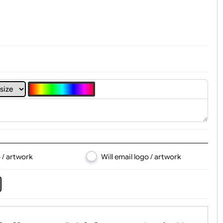
t, Logo & Artwork