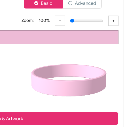
er
Basic
Advanced
Zoom:
100%