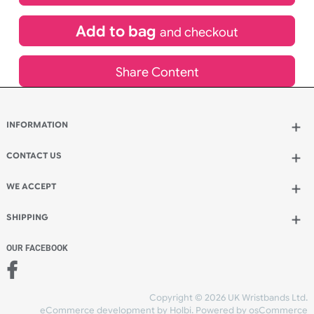
£
265.86
inc VAT
Qty.:
Add to bag
and continue designing
Add to bag
and checkout
Share Content