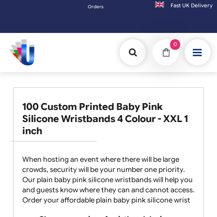
Fast UK D
Orders placed after 3:00pm (Mon-Fri) may be shipped the 
0
100 Custom Printed Baby Pink
Silicone Wristbands 4 Colour - XXL 1
inch
When hosting an event where there will be large
crowds, security will be your number one priority.
Our plain baby pink silicone wristbands will help you
and guests know where they can and cannot access.