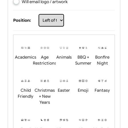
Choose artwork
Upload logo / artwork
Will email logo / artwork
Position:
Academics
Age
Animals
BBQ +
Bonfire
Restrictions
Summer
Night