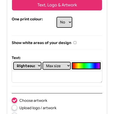
Text, Logo & Artwork
One print colour:
Show white areas of your design
Text: