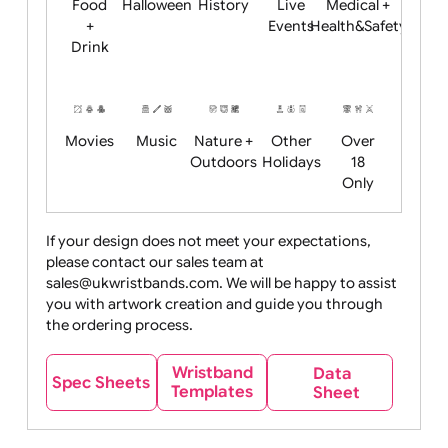
Child
Christmas
Easter
Emoji
Fantasy
Friendly
+ New
Years
Food
Halloween
History
Live
Medical +
+
Events
Health&Safet
Drink
Movies
Music
Nature +
Other
Over
Outdoors
Holidays
18
Only