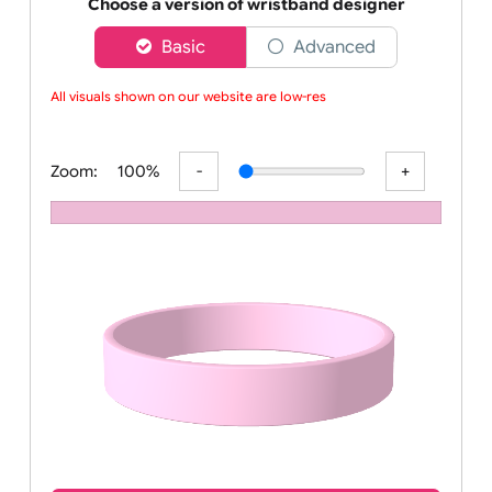
Order your affordable plain baby pink silicone wrist
Choose a version of wristband designer
Basic
Advanced
All visuals shown on our website are low-reso
Zoom:
100%