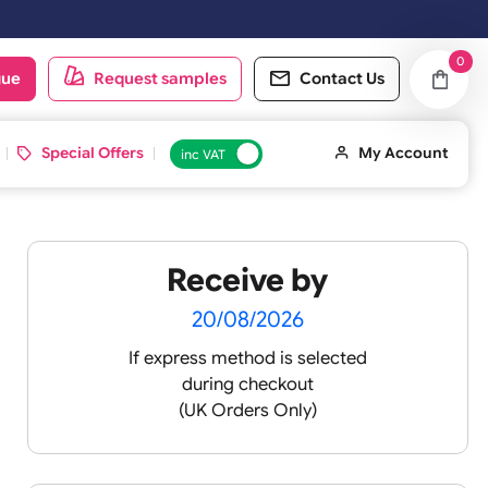
oduct catalogue
Request samples
Conta
d ID Cards
Special Offers
inc VAT
Receive by
lour
20/08/2026
If express method is sele
during checkout
 pink
(UK Orders Only)
 baby