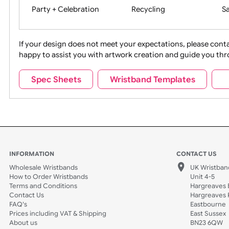
Movies
Music
Na
Party + Celebration
Recycling
If your design does not meet your expectations, pleas
happy to assist you with artwork creation and guide 
Sports + Hobbies
Tabbed
Spec Sheets
Wristband Templates
Wedding
Old Icons