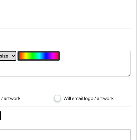
t, Logo & Artwork