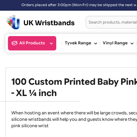
r 3:00pm (Mon-Fri) may be shipped the next working day. Orders plac
All Products
Tyvek Range
Vinyl Ran
100 Custom Printed Baby P
- XL ¼ inch
When hosting an event where there will be large crowds
silicone wristbands will help you and guests know whe