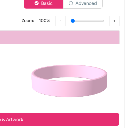
er
Basic
Advanced
Zoom:
100%