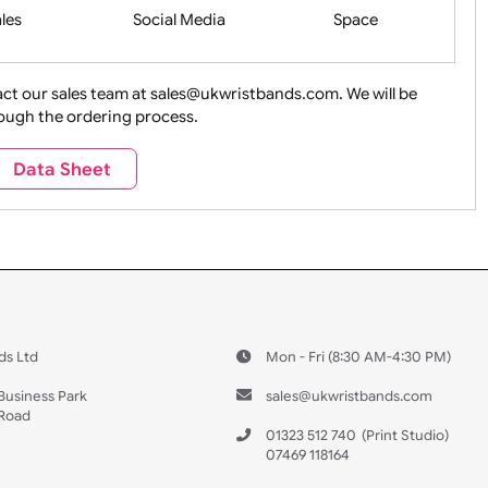
Health&Saf
ture + Outdoors
Other Holidays
Over 18 On
Sales
Social Media
Space
e contact our sales team at sales@ukwristbands.com. We wil
you through the ordering process.
Travel
Valetines Day
Vehicles
Data Sheet