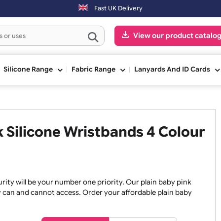
ed on Saturday & Sundays will be shipped on the next working day.
Fast UK Delivery
View our pr
ge
Silicone Range
Fabric Range
Lanyards An
ink Silicone Wristbands 4 Co
, security will be your number one priority. Our plain baby
re they can and cannot access. Order your affordable plain