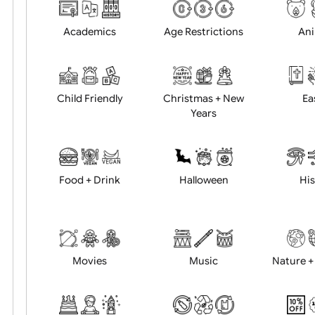
Choose artwork
Uploa
Position:
Academics
Age Restrictions
Child Friendly
Christmas + New
Years
Food + Drink
Halloween