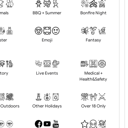
d logo / artwork
Will email logo / artwor
Animals
BBQ + Summer
Bonfire Ni
Easter
Emoji
Fantasy
History
Live Events
Medical 