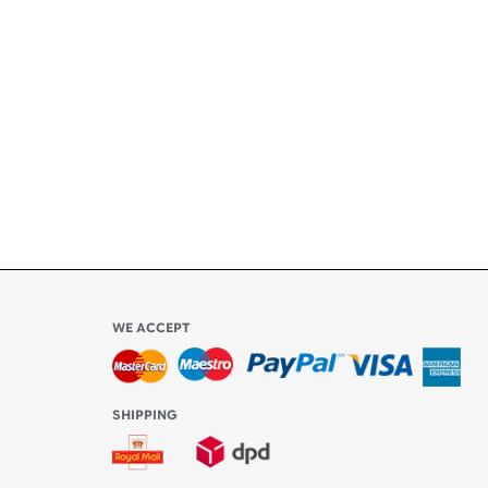
ety
ly
l be