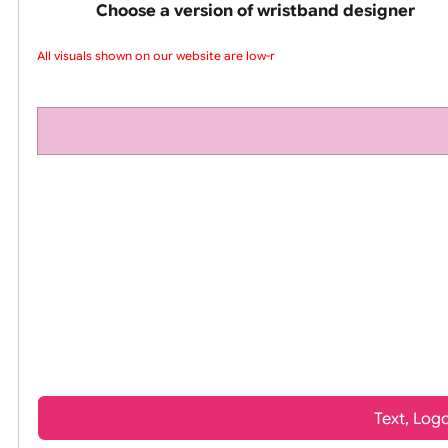
pink silicone wrist
Choose a version of wristband design
All visuals shown on our website are low-re