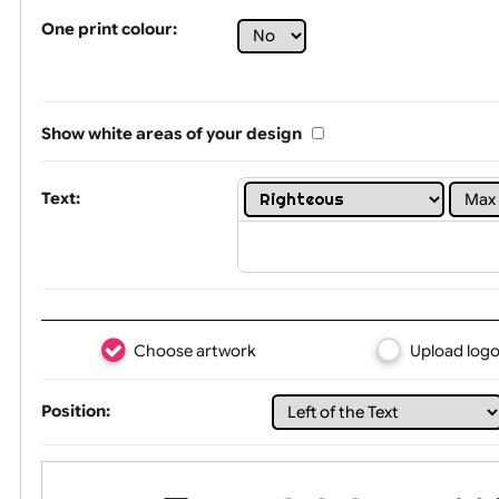
Tex
One print colour:
Show white areas of your design
Text: