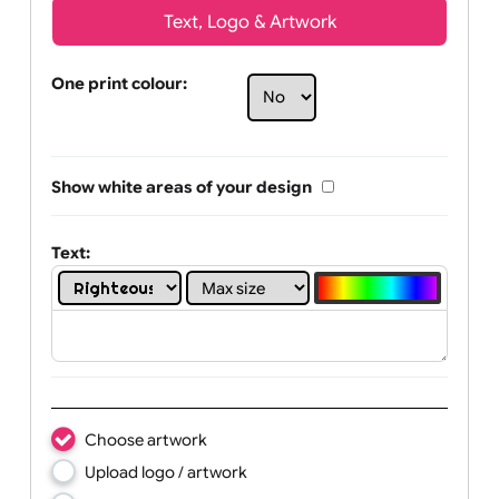
Text, Logo & Artwork
One print colour:
Show white areas of your design
Text: