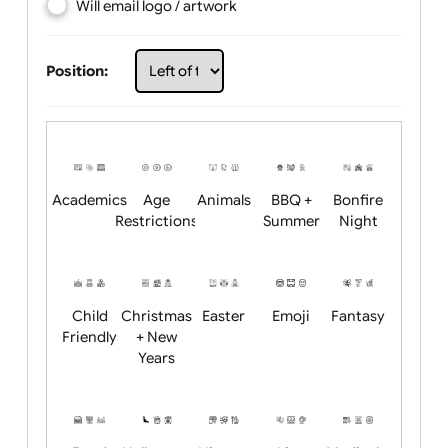
Choose artwork
Upload logo / artwork
Will email logo / artwork
Position:
Academics
Age
Animals
BBQ +
Bonfire
Restrictions
Summer
Night