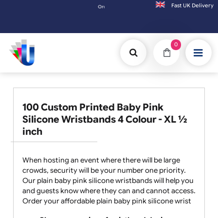
Fast UK D
Orders placed after 3:00pm (Mon-Fri) may be shipped 
0
100 Custom Printed Baby Pink
Silicone Wristbands 4 Colour - XL ½
inch
When hosting an event where there will be large
crowds, security will be your number one priority.
Our plain baby pink silicone wristbands will help you
and guests know where they can and cannot access.