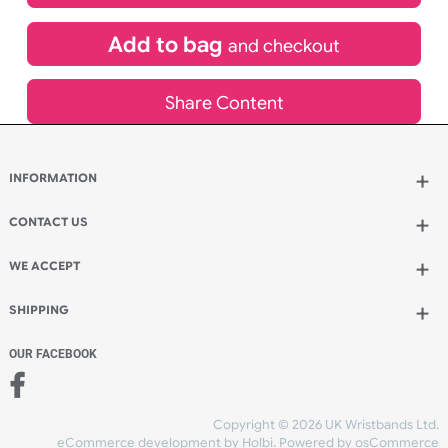
£
183.10
inc VAT
Qty.:
Add to bag
and continue designing
Add to bag
and checkout
Share Content