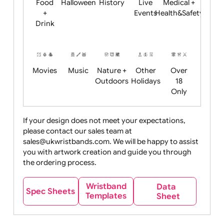
Child
Christmas
Easter
Emoji
Fantasy
Friendly
+ New
Years
Food
Halloween
History
Live
Medical +
+
Events
Health&Safet
Drink
Movies
Music
Nature +
Other
Over
Outdoors
Holidays
18
Only