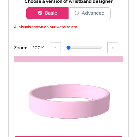
Order your affordable plain baby pink silicone wrist
Choose a version of wristband designer
Basic
Advanced
All visuals shown on our website are l
Zoom:
100%