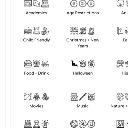
Choose artwork
Uploa
Position:
Academics
Age Restrictions
Child Friendly
Christmas + New
Years
Food + Drink
Halloween