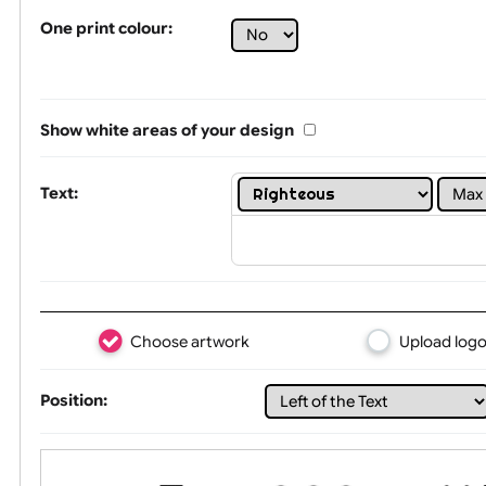
Tex
One print colour:
Show white areas of your design
Text: