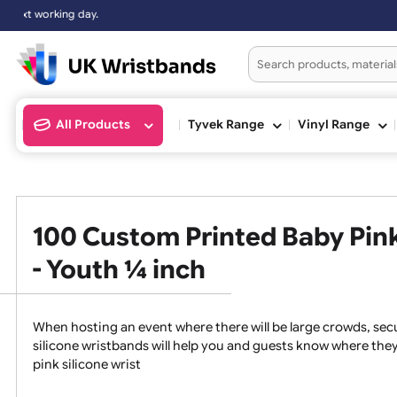
rking day.
All Products
Tyvek Range
Vinyl Ran
100 Custom Printed Baby P
- Youth ¼ inch
When hosting an event where there will be large crowds
silicone wristbands will help you and guests know whe