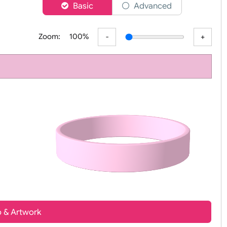
er
Basic
Advanced
Zoom:
100%