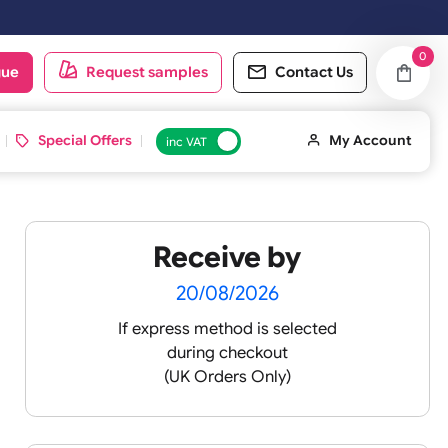
oduct catalogue
Request samples
Conta
d ID Cards
Special Offers
inc VAT
Receive by
lour
20/08/2026
If express method is sele
during checkout
 pink
(UK Orders Only)
 baby