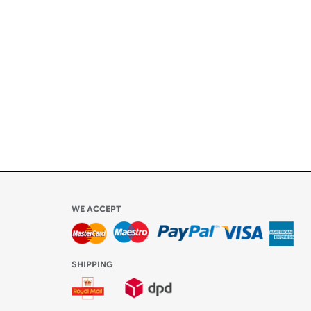
ety
ly
l be