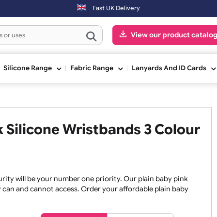
Fast UK Delivery
View our pr
ge
Silicone Range
Fabric Range
Lanyards An
ink Silicone Wristbands 3 Co
, security will be your number one priority. Our plain baby
re they can and cannot access. Order your affordable plain