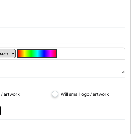
t, Logo & Artwork