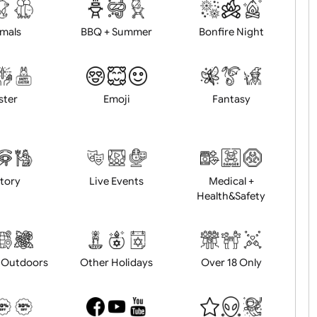
d logo / artwork
Will email logo / artwor
Animals
BBQ + Summer
Bonfire Ni
Easter
Emoji
Fantasy
History
Live Events
Medical 