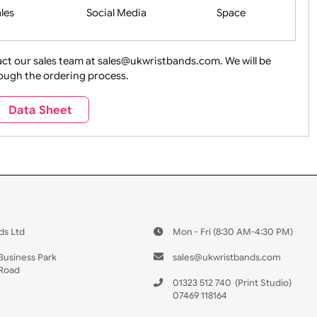
Health&Saf
ture + Outdoors
Other Holidays
Over 18 On
Sales
Social Media
Space
e contact our sales team at sales@ukwristbands.com. We wil
you through the ordering process.
Travel
Valetines Day
Vehicles
Data Sheet