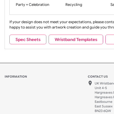
Movies
Music
Na
Party + Celebration
Recycling
If your design does not meet your expectations, pleas
happy to assist you with artwork creation and guide 
Sports + Hobbies
Tabbed
Spec Sheets
Wristband Templates
Wedding
Old Icons