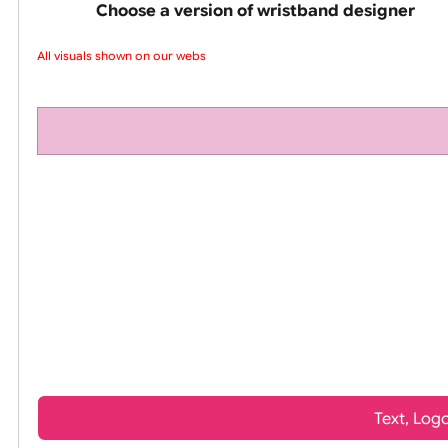
pink silicone wrist
Choose a version of wristband design
All visuals shown on our websit