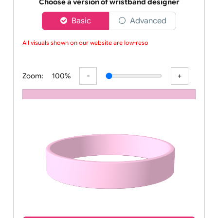
Order your affordable plain baby pink silicone wrist
Choose a version of wristband designer
Basic
Advanced
All visuals shown on our website are low-resolut
Zoom:
100%