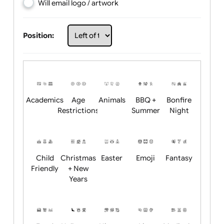
Choose artwork
Upload logo / artwork
Will email logo / artwork
Position:
Academics
Age
Animals
BBQ +
Bonfire
Restrictions
Summer
Night