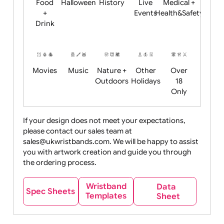
Child
Christmas
Easter
Emoji
Fantasy
Friendly
+ New
Years
Food
Halloween
History
Live
Medical +
+
Events
Health&Safet
Drink
Movies
Music
Nature +
Other
Over
Outdoors
Holidays
18
Only