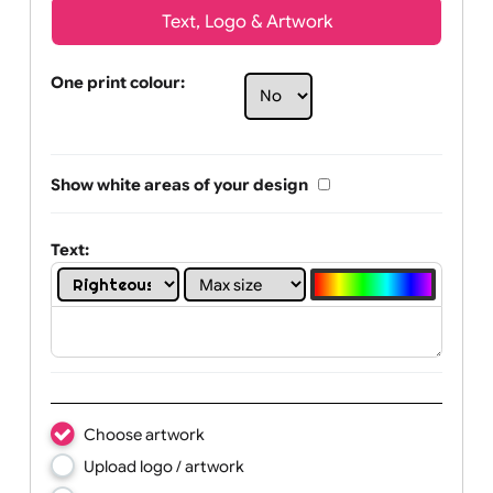
Text, Logo & Artwork
One print colour:
Show white areas of your design
Text: