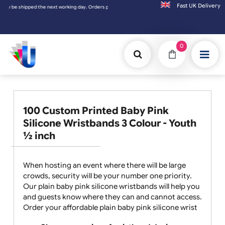
Fast UK D
 Orders placed on Saturday & Sundays will be shipped on the next working day.
0
100 Custom Printed Baby Pink
Silicone Wristbands 3 Colour - Youth
½ inch
When hosting an event where there will be large
crowds, security will be your number one priority.
Our plain baby pink silicone wristbands will help you
and guests know where they can and cannot access.