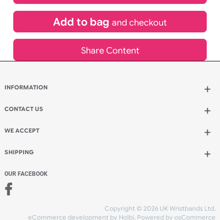
£
183.10
inc VAT
Qty.:
Add to bag
and continue designing
Add to bag
and checkout
Share Content