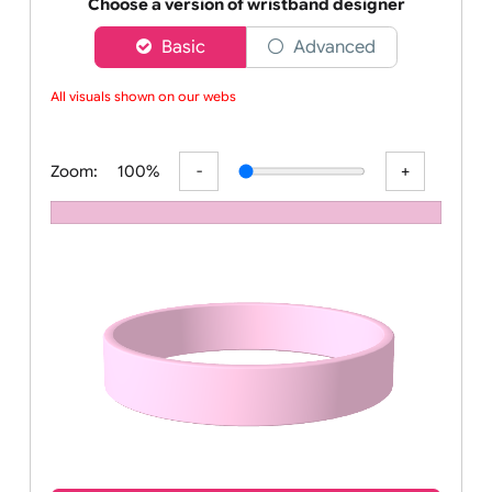
Order your affordable plain baby pink silicone wrist
Choose a version of wristband designer
Basic
Advanced
All visuals shown on our websit
Zoom:
100%