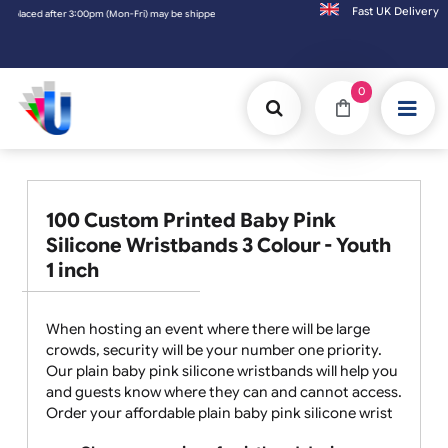
Fast UK D
 after 3:00pm (Mon-Fri) may be shipped the next working day. Orders placed on Saturday 
0
100 Custom Printed Baby Pink
Silicone Wristbands 3 Colour - Youth
1 inch
When hosting an event where there will be large
crowds, security will be your number one priority.
Our plain baby pink silicone wristbands will help you
and guests know where they can and cannot access.