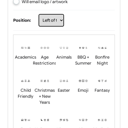
Choose artwork
Upload logo / artwork
Will email logo / artwork
Position:
Academics
Age
Animals
BBQ +
Bonfire
Restrictions
Summer
Night