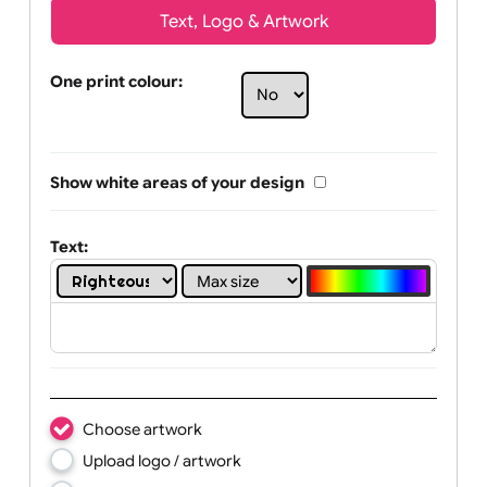
Text, Logo & Artwork
One print colour:
Show white areas of your design
Text: