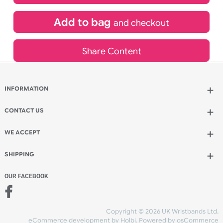
£
265.86
inc VAT
Qty.:
Add to bag
and continue designing
Add to bag
and checkout
Share Content