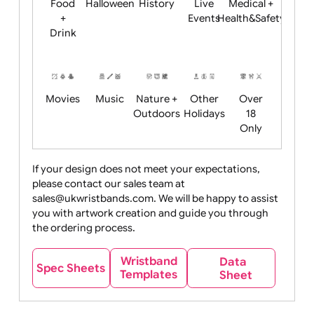
Child
Christmas
Easter
Emoji
Fantasy
Friendly
+ New
Years
Food
Halloween
History
Live
Medical +
+
Events
Health&Safet
Drink
Movies
Music
Nature +
Other
Over
Outdoors
Holidays
18
Only