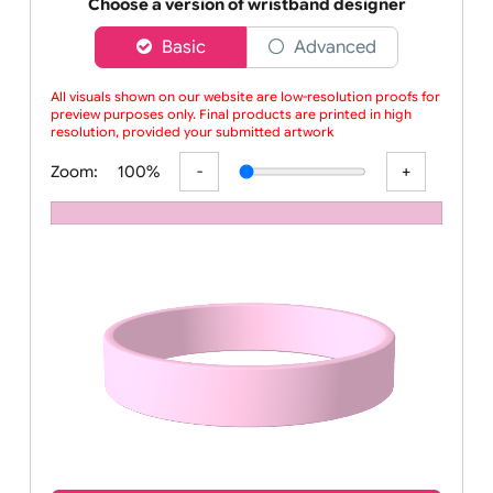
Order your affordable plain baby pink silicone wrist
Choose a version of wristband designer
Basic
Advanced
All visuals shown on our website are low-resolution proofs for
preview purposes only. Final products are printed in high
resolution, provided your submitted artwork is supplied
Zoom:
100%