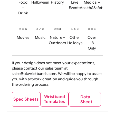
Child
Christmas
Easter
Emoji
Fantasy
Friendly
+ New
Years
Food
Halloween
History
Live
Medical +
+
Events
Health&Safet
Drink
Movies
Music
Nature +
Other
Over
Outdoors
Holidays
18
Only