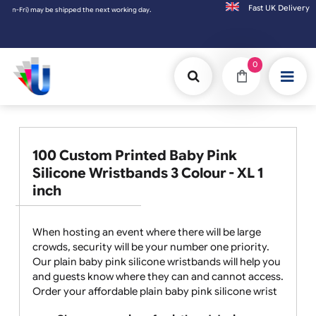
Fast UK D
-Fri) may be shipped the next working day. Orders placed on Saturday & Sundays will be
0
100 Custom Printed Baby Pink
Silicone Wristbands 3 Colour - XL 1
inch
When hosting an event where there will be large
crowds, security will be your number one priority.
Our plain baby pink silicone wristbands will help you
and guests know where they can and cannot access.