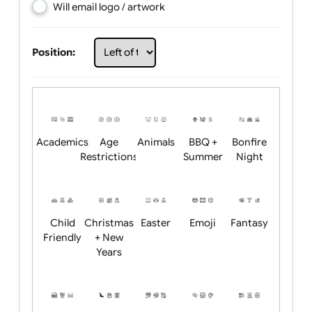
Choose artwork
Upload logo / artwork
Will email logo / artwork
Position:
Academics
Age
Animals
BBQ +
Bonfire
Restrictions
Summer
Night