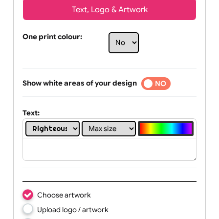
Text, Logo & Artwork
One print colour:
Show white areas of your design
YES
NO
Text: