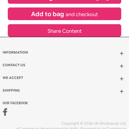
£
265.86
inc VAT
Qty.:
Add to bag
and continue designing
Add to bag
and checkout
Share Content