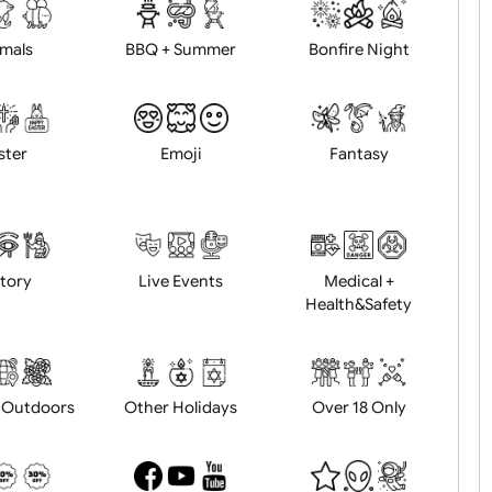
d logo / artwork
Will email logo / artwor
Animals
BBQ + Summer
Bonfire Ni
Easter
Emoji
Fantasy
History
Live Events
Medical 