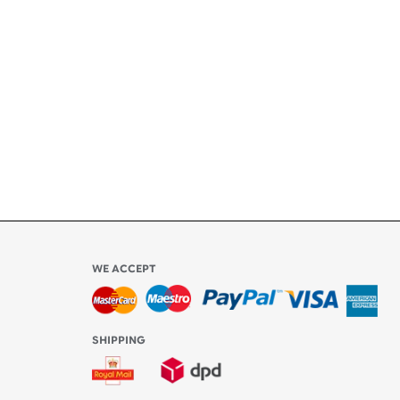
ety
ly
l be