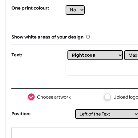
Tex
One print colour:
Show white areas of your design
Text: