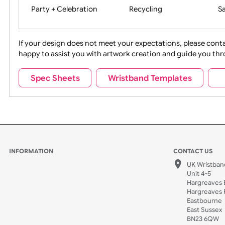
Movies
Music
Na
Party + Celebration
Recycling
If your design does not meet your expectations, pleas
happy to assist you with artwork creation and guide 
Sports + Hobbies
Tabbed
Spec Sheets
Wristband Templates
Wedding
Old Icons