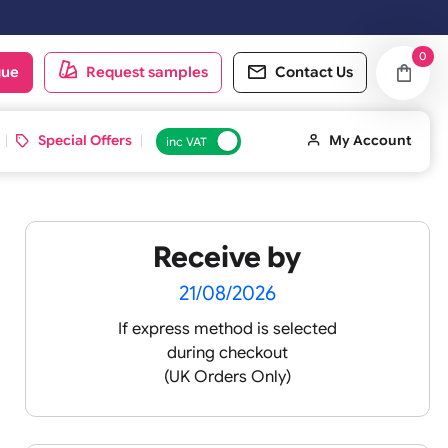
oduct catalogue
Request samples
Conta
d ID Cards
Special Offers
inc VAT
Receive by
lour
21/08/2026
If express method is sele
during checkout
 pink
(UK Orders Only)
 baby