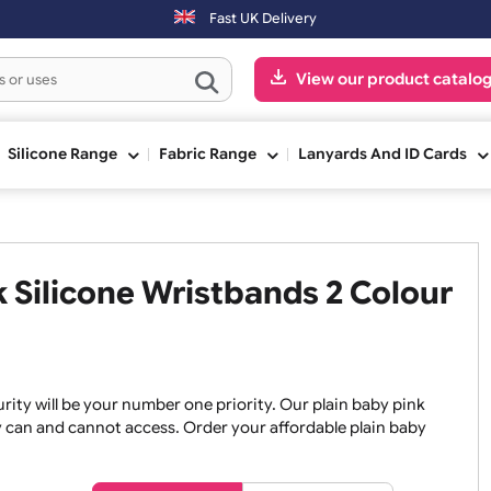
ed on the next working day.
Fast UK Delivery
View our pr
ge
Silicone Range
Fabric Range
Lanyards An
ink Silicone Wristbands 2 Co
, security will be your number one priority. Our plain baby
re they can and cannot access. Order your affordable plain