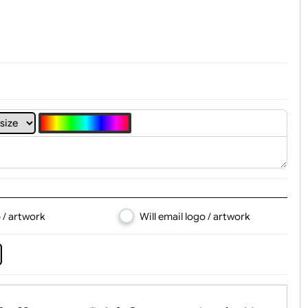
t, Logo & Artwork