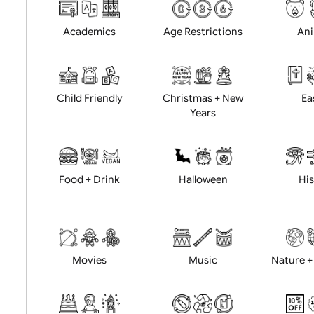
Choose artwork
Uploa
Position:
Academics
Age Restrictions
Child Friendly
Christmas + New
Years
Food + Drink
Halloween