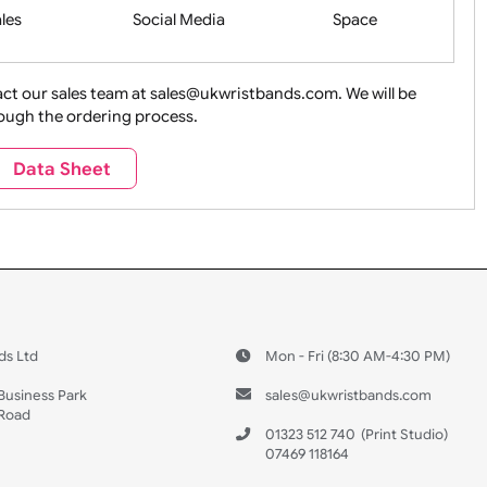
Health&Saf
ture + Outdoors
Other Holidays
Over 18 On
Sales
Social Media
Space
e contact our sales team at sales@ukwristbands.com. We wil
you through the ordering process.
Travel
Valetines Day
Vehicles
Data Sheet