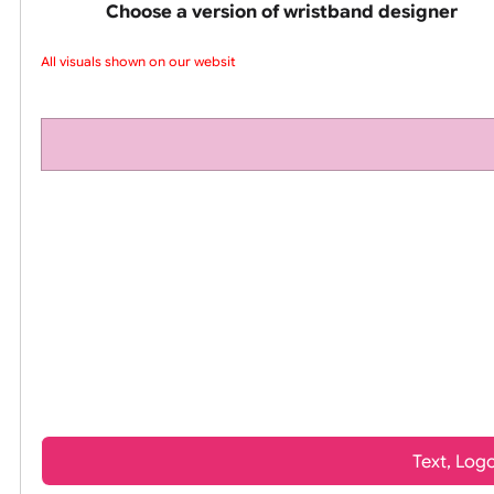
pink silicone wrist
Choose a version of wristband design
All visuals shown on our website