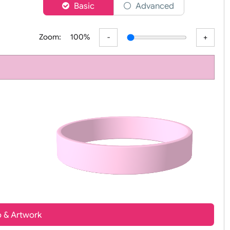
er
Basic
Advanced
Zoom:
100%