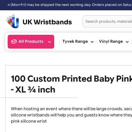
 next working day. Orders placed on Saturday & Sundays will be shipp
All Products
Tyvek Range
Vinyl Ran
100 Custom Printed Baby P
- XL ¾ inch
When hosting an event where there will be large crowds
silicone wristbands will help you and guests know whe